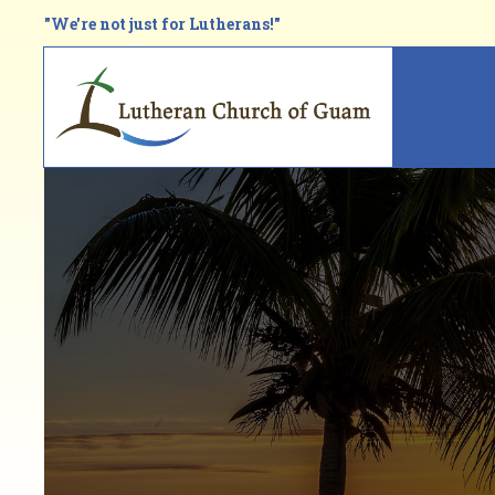
Skip
"We're not just for Lutherans!"
to
main
Main
content
navi
Breadcrumb