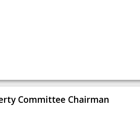
erty Committee Chairman