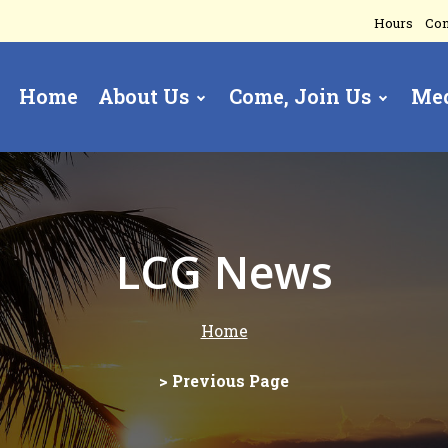
Hours
Con
Home
About Us
Come, Join Us
Me
gation
LCG News
Home
> Previous Page