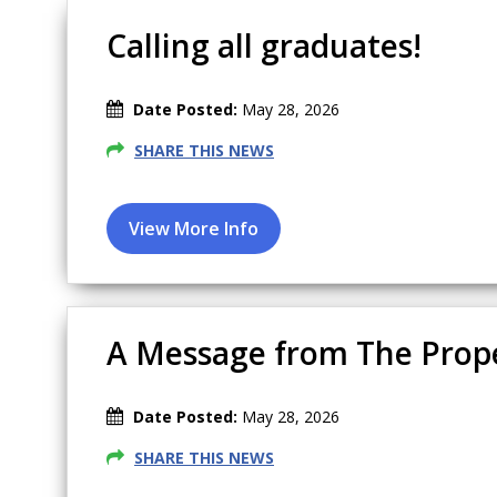
Calling all graduates!
Date Posted:
May 28, 2026
SHARE THIS NEWS
A Message from The Prop
Date Posted:
May 28, 2026
SHARE THIS NEWS