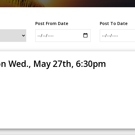
Post From Date
Post To Date
n Wed., May 27th, 6:30pm