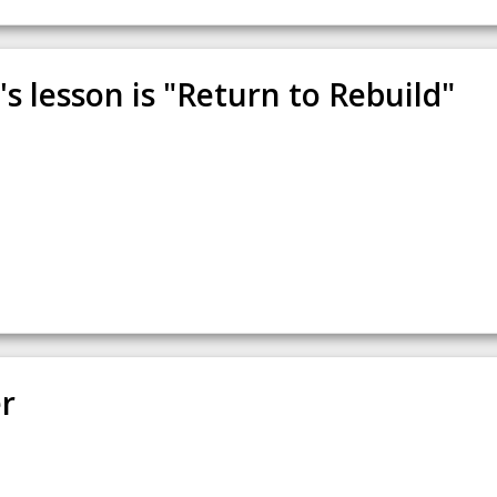
s lesson is "Return to Rebuild"
r