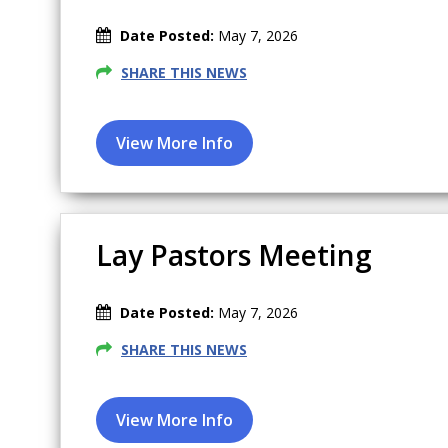
Date Posted:
May 7, 2026
SHARE THIS NEWS
Lay Pastors Meeting
Date Posted:
May 7, 2026
SHARE THIS NEWS