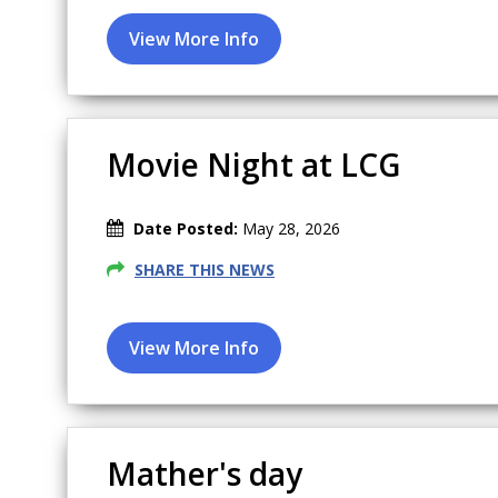
Movie Night at LCG
Date Posted:
May 28, 2026
SHARE THIS NEWS
Mather's day