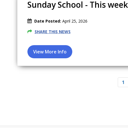
Sunday School - This week
Date Posted:
April 25, 2026
SHARE THIS NEWS
Pagination
C
1
u
r
r
e
n
t
p