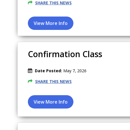
SHARE THIS NEWS
Confirmation Class
Date Posted:
May 7, 2026
SHARE THIS NEWS