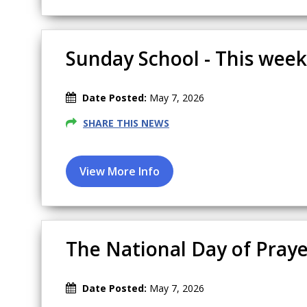
Sunday School - This week'
Date Posted:
May 7, 2026
SHARE THIS NEWS
The National Day of Praye
Date Posted:
May 7, 2026