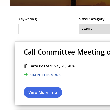
Keyword(s)
News Category
Call Committee Meeting o
Date Posted:
May 28, 2026
SHARE THIS NEWS