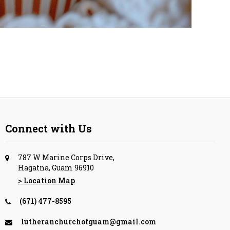
Connect with Us
787 W Marine Corps Drive,
Hagatna, Guam 96910
> Location Map
(671) 477-8595
lutheranchurchofguam@gmail.com