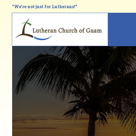
Skip
"We're not just for Lutherans!"
to
main
Main
content
navi
Breadcrumb