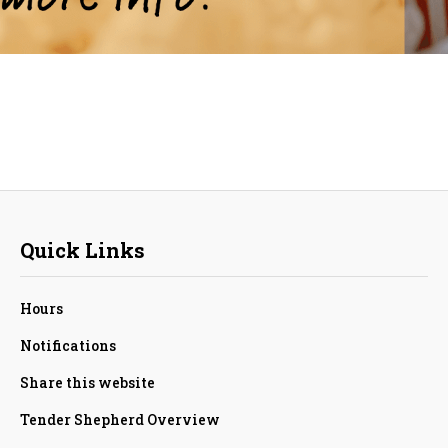
Quick Links
Hours
Notifications
Share this website
Tender Shepherd Overview