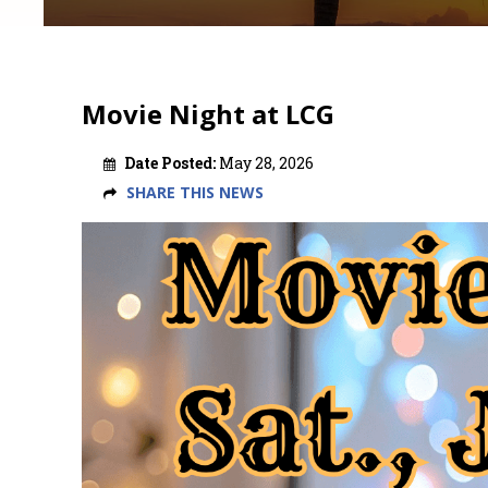
Movie Night at LCG
Date Posted:
May 28, 2026
SHARE THIS NEWS