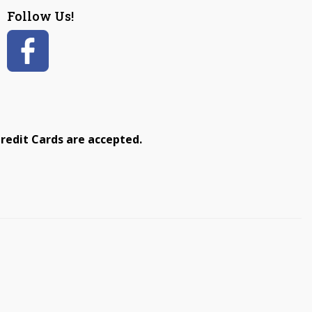
Follow Us!
redit Cards are accepted.