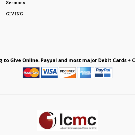
Sermons
GIVING
g to Give Online. Paypal and most major Debit Cards + C