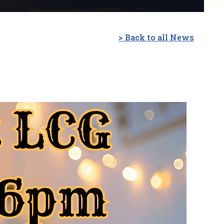
> Back to all News