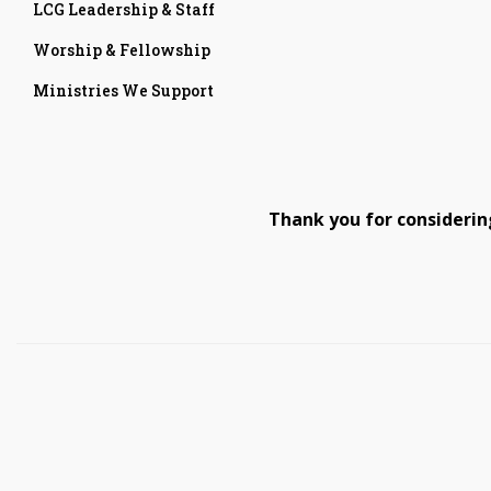
LCG Leadership & Staff
Worship & Fellowship
Ministries We Support
Thank you for considerin