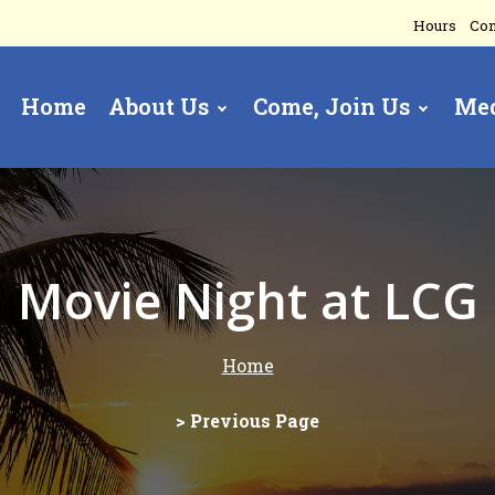
Hours
Con
Home
About Us
Come, Join Us
Me
gation
Movie Night at LCG
Home
> Previous Page