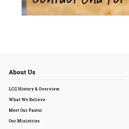
About Us
LCG History & Overview
What We Believe
Meet Our Pastor
Our Ministries