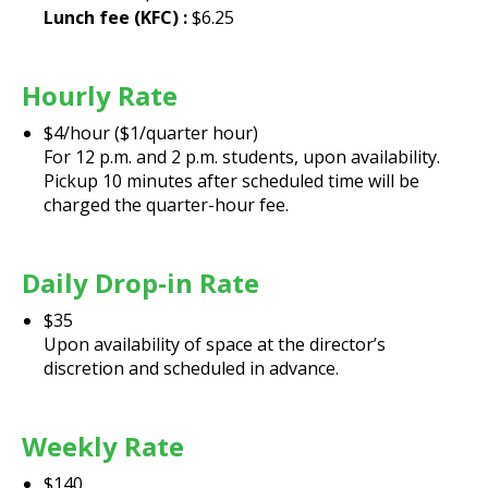
Lunch fee (KFC) :
$6.25
Hourly Rate
$4/hour ($1/quarter hour)
For 12 p.m. and 2 p.m. students, upon availability.
Pickup 10 minutes after scheduled time will be
charged the quarter-hour fee.
Daily Drop-in Rate
$35
Upon availability of space at the director’s
discretion and scheduled in advance.
Weekly Rate
$140