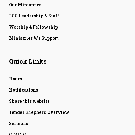
Our Ministries
LCG Leadership & Staff
Worship & Fellowship
Ministries We Support
Quick Links
Hours
Notifications
Share this website
Tender Shepherd Overview
Sermons
GIVING