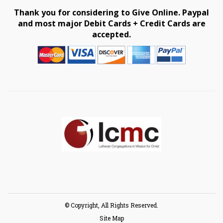
Thank you for considering to Give Online. Paypal
and most major Debit Cards + Credit Cards are
accepted.
© Copyright, All Rights Reserved.
Site Map