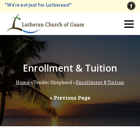
Skip
"We're not just for Lutherans!"
A
to
main
Main
content
navigation
Enrollment & Tuition
Home
Tender Shepherd
Enrollment & Tuition
Breadcrumb
> Previous Page