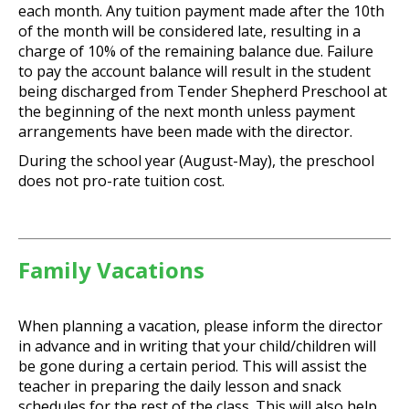
each month. Any tuition payment made after the 10th
of the month will be considered late, resulting in a
charge of 10% of the remaining balance due. Failure
to pay the account balance will result in the student
being discharged from Tender Shepherd Preschool at
the beginning of the next month unless payment
arrangements have been made with the director.
During the school year (August-May), the preschool
does not pro-rate tuition cost.
Family Vacations
When planning a vacation, please inform the director
in advance and in writing that your child/children will
be gone during a certain period. This will assist the
teacher in preparing the daily lesson and snack
schedules for the rest of the class. This will also help