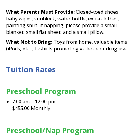
What Parents Must Provide:
Closed-toed shoes,
baby wipes, sunblock, water bottle, extra clothes,
painting shirt. If napping, please provide a small
blanket, small flat sheet, and a small pillow.
What Not to Bring:
Toys from home, valuable items
(iPods, etc.), T-shirts promoting violence or drug use.
Tuition Rates
Preschool Program
7:00 am – 12:00 pm
$455.00 Monthly
Preschool/Nap Program