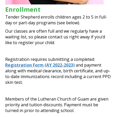
Enrollment
Tender Shepherd enrolls children ages 2 to 5 in full-
day or part-day programs (see below).
Our classes are often full and we regularly have a
waiting list, so please contact us right away if you’d
like to register your child.
Registration requires submitting a completed
Registration Form (AY 2022-2023)
and payment
along with medical clearance, birth certificate, and up-
to-date immunizations record including a current PPD
skin test.
Members of the Lutheran Church of Guam are given
priority and tuition discounts. Payment must be
turned in prior to attending school.