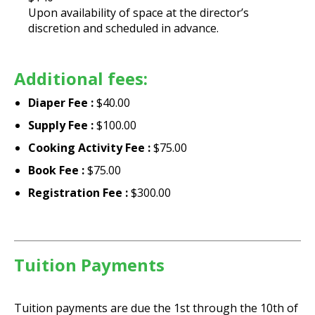
Upon availability of space at the director’s
discretion and scheduled in advance.
Additional fees:
Diaper Fee :
$40.00
Supply Fee :
$100.00
Cooking Activity Fee :
$75.00
Book Fee :
$75.00
Registration Fee :
$300.00
Tuition Payments
Tuition payments are due the 1st through the 10th of