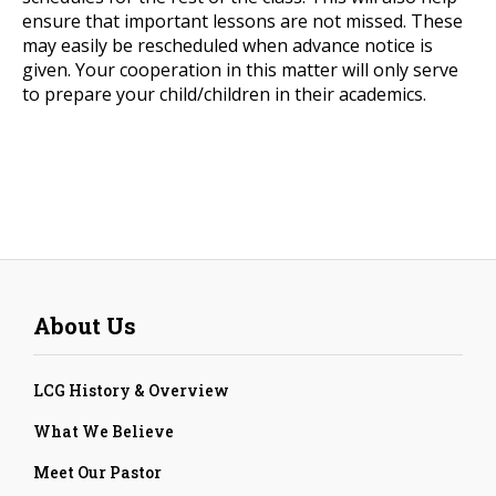
ensure that important lessons are not missed. These
may easily be rescheduled when advance notice is
given. Your cooperation in this matter will only serve
to prepare your child/children in their academics.
About Us
LCG History & Overview
What We Believe
Meet Our Pastor