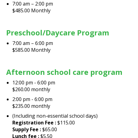
7:00 am – 2:00 pm
$485.00 Monthly
Preschool/Daycare Program
7:00 am – 6:00 pm
$585.00 Monthly
Afternoon school care program
12:00 pm - 6:00 pm
$260.00 monthly
2:00 pm - 6:00 pm
$235.00 monthly
(Including non-essential school days)
Registration Fee :
$115.00
Supply Fee :
$65.00
Lunch fee :
$5.50