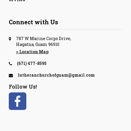
Connect with Us
787 W Marine Corps Drive,
Hagatna, Guam 96910
> Location Map
(671) 477-8595
lutheranchurchofguam@gmail.com
Follow Us!