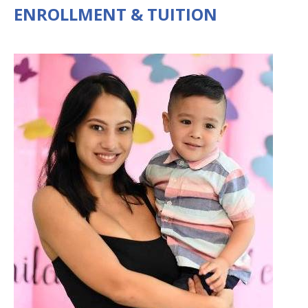
ENROLLMENT & TUITION