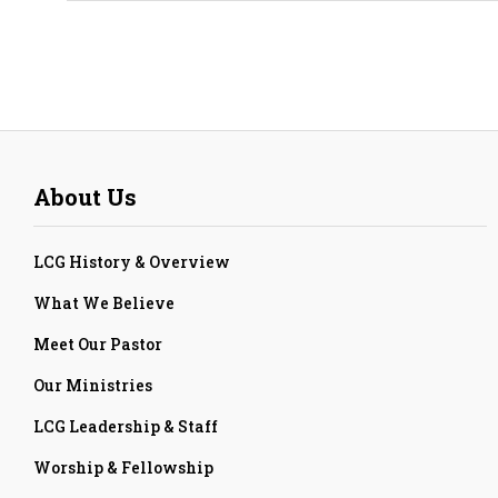
About Us
LCG History & Overview
What We Believe
Meet Our Pastor
Our Ministries
LCG Leadership & Staff
Worship & Fellowship