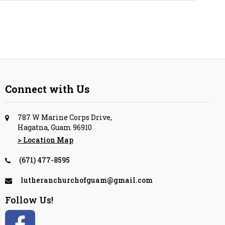
Connect with Us
787 W Marine Corps Drive,
Hagatna, Guam 96910
> Location Map
(671) 477-8595
lutheranchurchofguam@gmail.com
Follow Us!