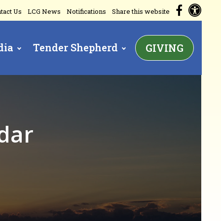
Acc
Facebo
tact Us
LCG News
Notifications
Share this website
dia
Tender Shepherd
GIVING
dar