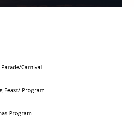
al Parade/Carnival
g Feast/ Program
mas Program