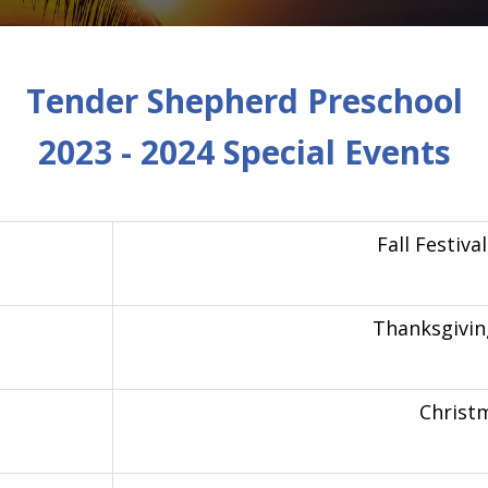
Tender Shepherd Preschool
2023 - 2024 Special Events
Fall Festiv
Thanksgivin
Christ