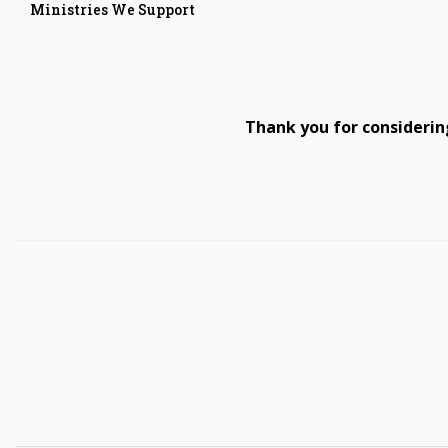
Ministries We Support
Thank you for considerin