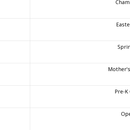
Chamo
Easte
Spri
Mother'
Pre-K
Op