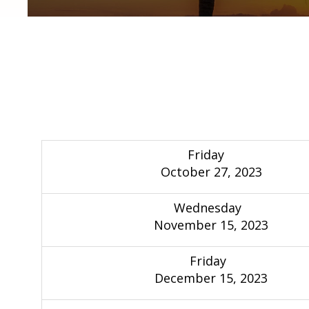
Friday
October 27, 2023
Wednesday
November 15, 2023
Friday
December 15, 2023