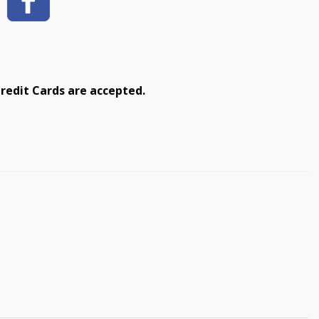
redit Cards are accepted.