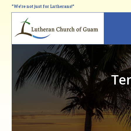
Skip
"We're not just for Lutherans!"
to
main
Main
content
navi
Te
Breadcrumb