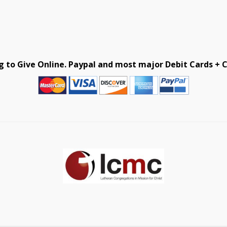
g to Give Online. Paypal and most major Debit Cards + C