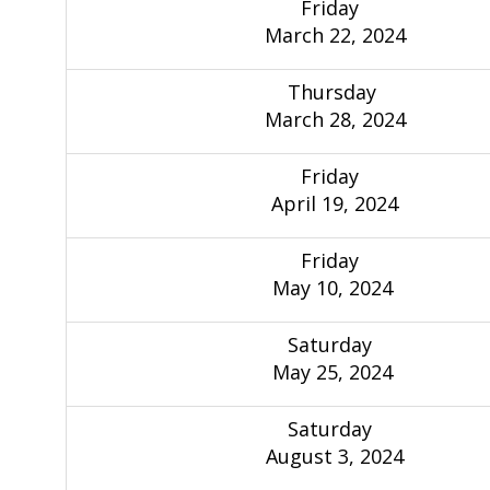
Friday
March 22, 2024
Thursday
March 28, 2024
Friday
April 19, 2024
Friday
May 10, 2024
Saturday
May 25, 2024
Saturday
August 3, 2024