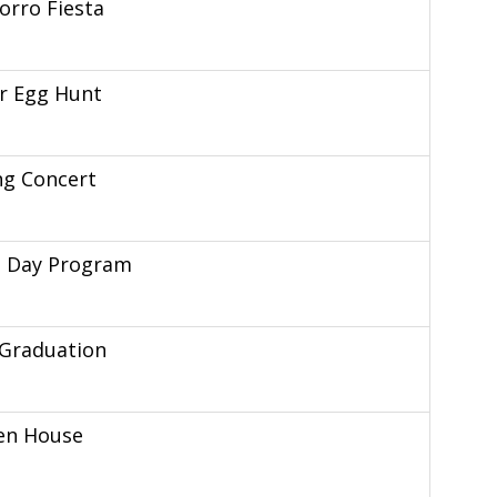
rro Fiesta
r Egg Hunt
ng Concert
s Day Program
 Graduation
en House