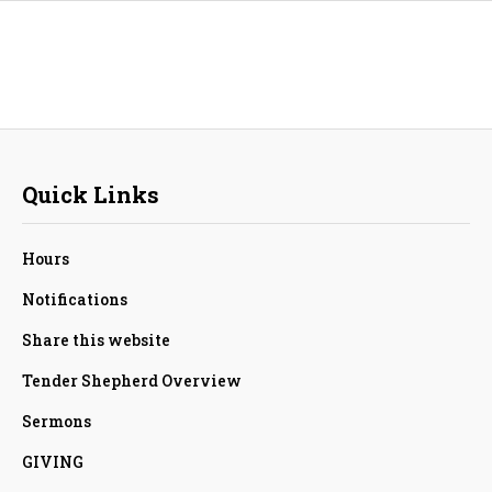
Quick Links
Hours
Notifications
Share this website
Tender Shepherd Overview
Sermons
GIVING