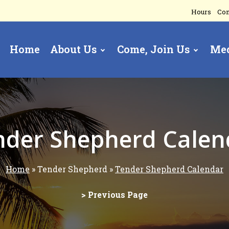
Hours
Con
Home
About Us
Come, Join Us
Me
gation
nder Shepherd Calen
Home
Tender Shepherd
Tender Shepherd Calendar
> Previous Page