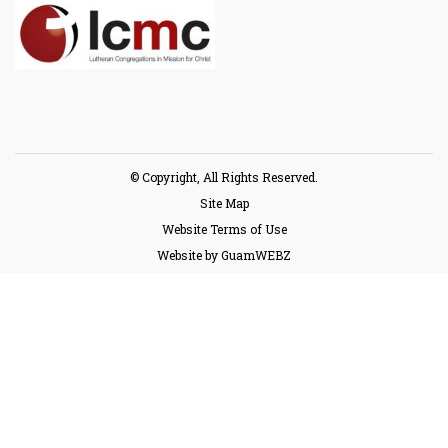
© Copyright, All Rights Reserved.
Site Map
Website Terms of Use
Website by GuamWEBZ