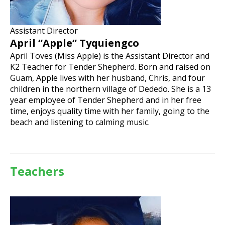
Assistant Director
April “Apple” Tyquiengco
April Toves (Miss Apple) is the Assistant Director and
K2 Teacher for Tender Shepherd. Born and raised on
Guam, Apple lives with her husband, Chris, and four
children in the northern village of Dededo. She is a 13
year employee of Tender Shepherd and in her free
time, enjoys quality time with her family, going to the
beach and listening to calming music.
Teachers