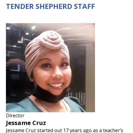
TENDER SHEPHERD STAFF
Director
Jessame Cruz
Jessame Cruz started out 17 years ago as a teacher’s