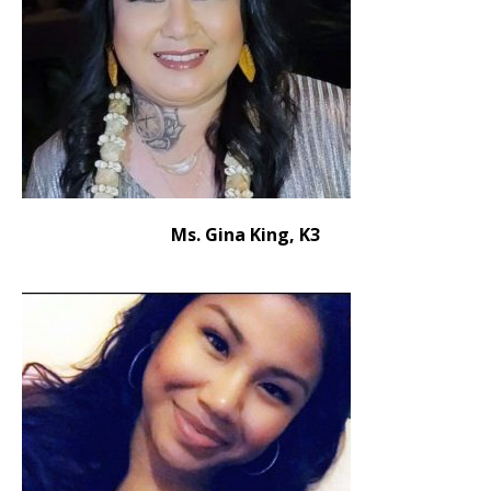
Ms. Gina King, K3