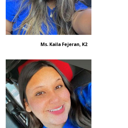
Ms. Kaila Fejeran, K2