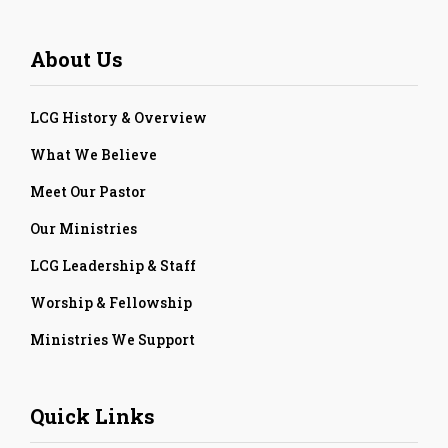
About Us
LCG History & Overview
What We Believe
Meet Our Pastor
Our Ministries
LCG Leadership & Staff
Worship & Fellowship
Ministries We Support
Quick Links