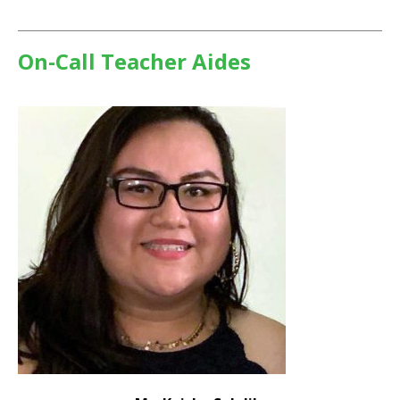
On-Call Teacher Aides