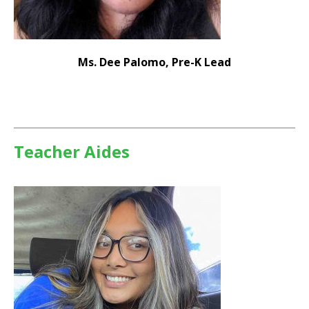
Ms. Dee Palomo, Pre-K Lead
Teacher Aides