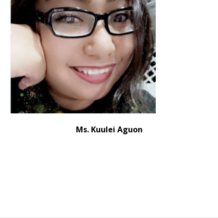
Ms. Kuulei Aguon