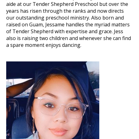
aide at our Tender Shepherd Preschool but over the
years has risen through the ranks and now directs
our outstanding preschool ministry. Also born and
raised on Guam, Jessame handles the myriad matters
of Tender Shepherd with expertise and grace. Jess
also is raising two children and whenever she can find
a spare moment enjoys dancing.