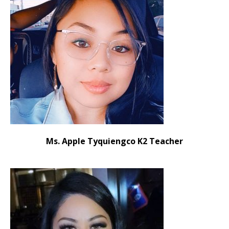
Ms. Apple Tyquiengco K2 Teacher