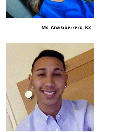
Ms. Ana Guerrero, K3