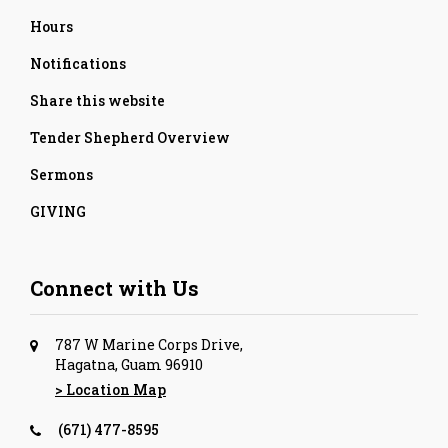
Hours
Notifications
Share this website
Tender Shepherd Overview
Sermons
GIVING
Connect with Us
787 W Marine Corps Drive,
Hagatna, Guam 96910
> Location Map
(671) 477-8595