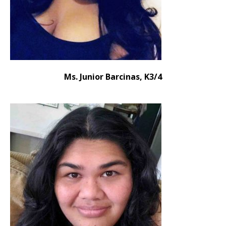
Ms. Junior Barcinas, K3/4