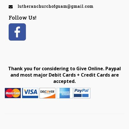
lutheranchurchofguam@gmail.com
Follow Us!
Thank you for considering to Give Online. Paypal
and most major Debit Cards + Credit Cards are
accepted.