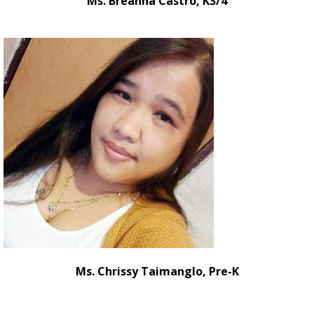
Ms. Breanna Castro, K3/4
Ms. Chrissy Taimanglo, Pre-K