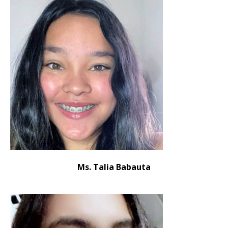
Ms. Talia Babauta