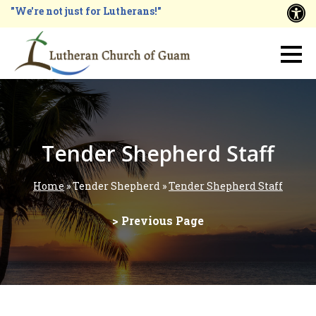
Skip
"We're not just for Lutherans!"
A
to
main
Main
content
navigation
Tender Shepherd Staff
Home
Tender Shepherd
Tender Shepherd Staff
Breadcrumb
> Previous Page