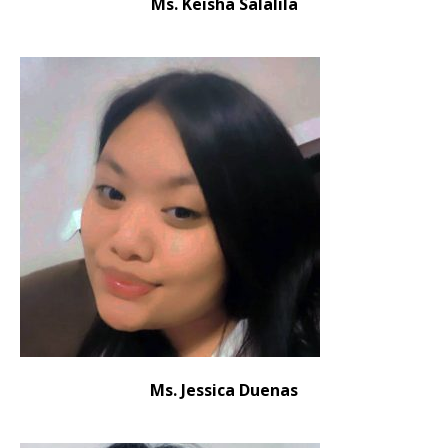
Ms. Keisha Salalila
Ms. Jessica Duenas