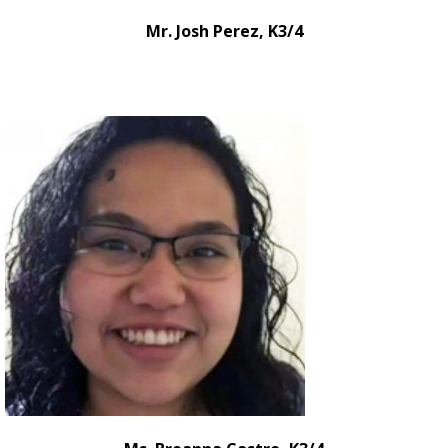
Mr. Josh Perez, K3/4