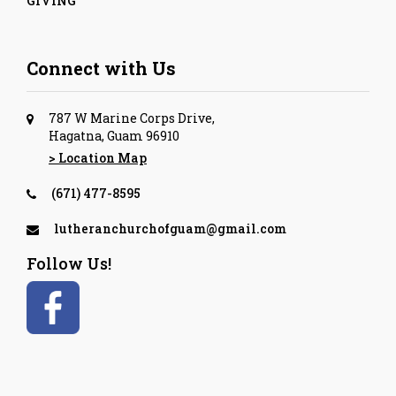
GIVING
Connect with Us
787 W Marine Corps Drive,
Hagatna, Guam 96910
> Location Map
(671) 477-8595
lutheranchurchofguam@gmail.com
Follow Us!