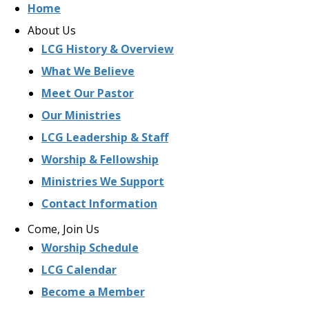
Home
About Us
LCG History & Overview
What We Believe
Meet Our Pastor
Our Ministries
LCG Leadership & Staff
Worship & Fellowship
Ministries We Support
Contact Information
Come, Join Us
Worship Schedule
LCG Calendar
Become a Member