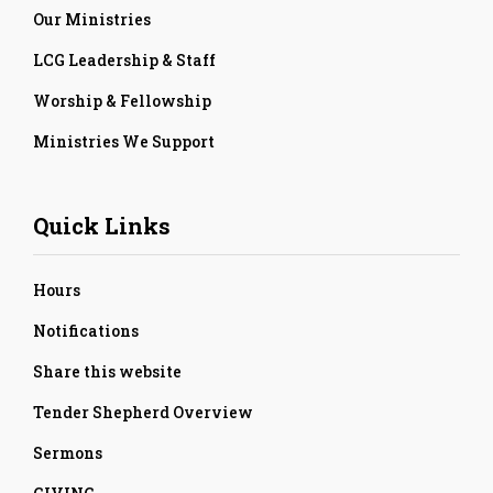
Our Ministries
LCG Leadership & Staff
Worship & Fellowship
Ministries We Support
Quick Links
Hours
Notifications
Share this website
Tender Shepherd Overview
Sermons