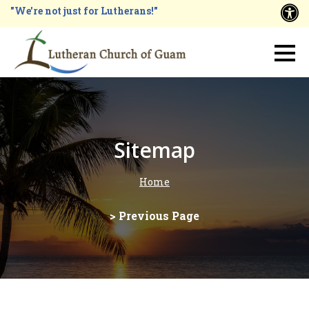
Skip
"We're not just for Lutherans!"
A
to
main
Main
content
navigation
Sitemap
Home
Breadcrumb
> Previous Page