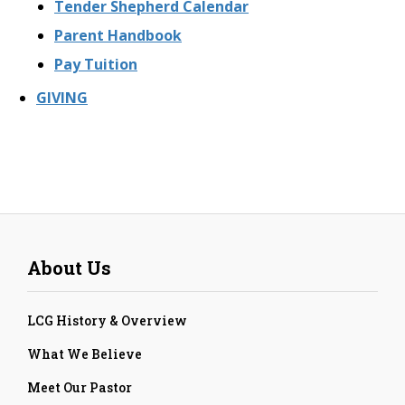
Tender Shepherd Calendar
Parent Handbook
Pay Tuition
GIVING
About Us
LCG History & Overview
What We Believe
Meet Our Pastor