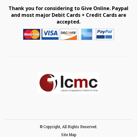
Thank you for considering to Give Online. Paypal
and most major Debit Cards + Credit Cards are
accepted.
© Copyright, All Rights Reserved.
Site Map