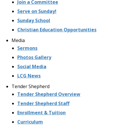
Join a Committee
Serve on Sunday!
Sunday School
Christian Education Opportunities
Media
Sermons
Photos Gallery
Social Media
LCG News
Tender Shepherd
Tender Shepherd Overview
Tender Shepherd Staff
Enrollment & Tuition
Curriculum