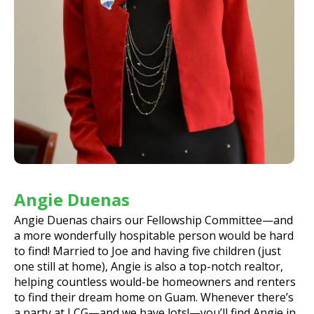
Angie Duenas
Angie Duenas chairs our Fellowship Committee—and
a more wonderfully hospitable person would be hard
to find! Married to Joe and having five children (just
one still at home), Angie is also a top-notch realtor,
helping countless would-be homeowners and renters
to find their dream home on Guam. Whenever there’s
a party at LCG—and we have lots!—you’ll find Angie in