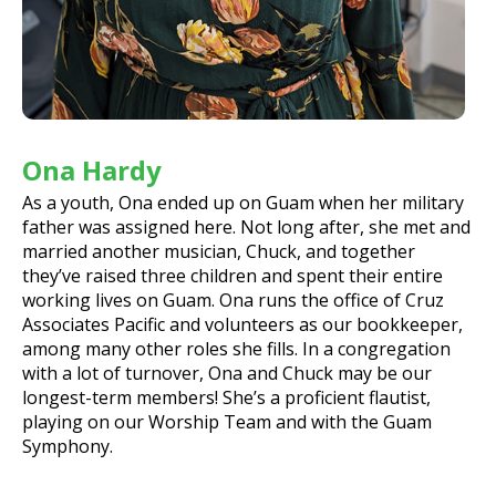
Ona Hardy
As a youth, Ona ended up on Guam when her military
father was assigned here. Not long after, she met and
married another musician, Chuck, and together
they’ve raised three children and spent their entire
working lives on Guam. Ona runs the office of Cruz
Associates Pacific and volunteers as our bookkeeper,
among many other roles she fills. In a congregation
with a lot of turnover, Ona and Chuck may be our
longest-term members! She’s a proficient flautist,
playing on our Worship Team and with the Guam
Symphony.