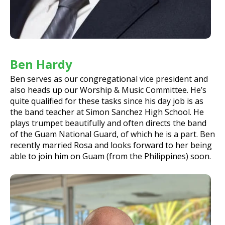
Ben Hardy
Ben serves as our congregational vice president and
also heads up our Worship & Music Committee. He’s
quite qualified for these tasks since his day job is as
the band teacher at Simon Sanchez High School. He
plays trumpet beautifully and often directs the band
of the Guam National Guard, of which he is a part. Ben
recently married Rosa and looks forward to her being
able to join him on Guam (from the Philippines) soon.