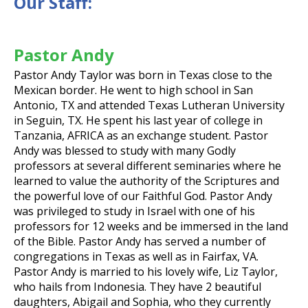
Our Staff:
Pastor Andy
Pastor Andy Taylor was born in Texas close to the
Mexican border. He went to high school in San
Antonio, TX and attended Texas Lutheran University
in Seguin, TX. He spent his last year of college in
Tanzania, AFRICA as an exchange student. Pastor
Andy was blessed to study with many Godly
professors at several different seminaries where he
learned to value the authority of the Scriptures and
the powerful love of our Faithful God. Pastor Andy
was privileged to study in Israel with one of his
professors for 12 weeks and be immersed in the land
of the Bible. Pastor Andy has served a number of
congregations in Texas as well as in Fairfax, VA.
Pastor Andy is married to his lovely wife, Liz Taylor,
who hails from Indonesia. They have 2 beautiful
daughters, Abigail and Sophia, who they currently