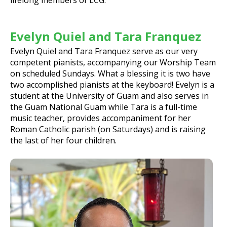
Evelyn Quiel and Tara Franquez
Evelyn Quiel and Tara Franquez serve as our very
competent pianists, accompanying our Worship Team
on scheduled Sundays. What a blessing it is two have
two accomplished pianists at the keyboard! Evelyn is a
student at the University of Guam and also serves in
the Guam National Guam while Tara is a full-time
music teacher, provides accompaniment for her
Roman Catholic parish (on Saturdays) and is raising
the last of her four children.