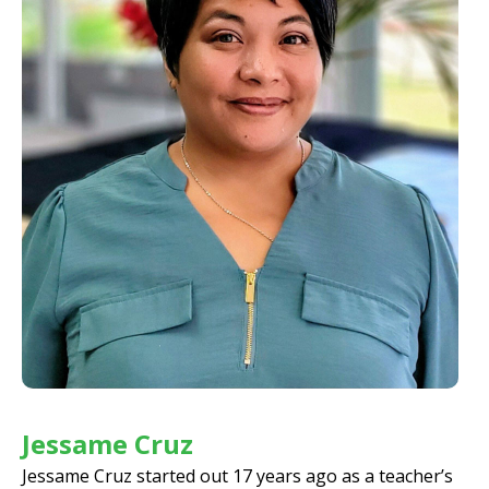
Jessame Cruz
Jessame Cruz started out 17 years ago as a teacher’s