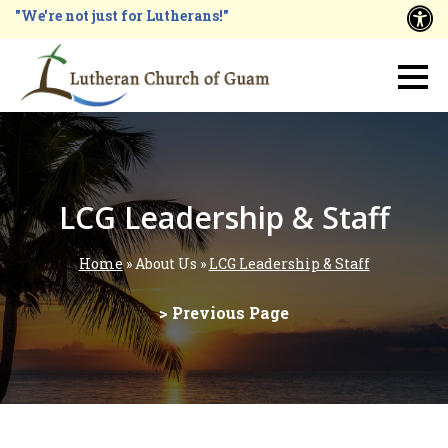
Skip
"We're not just for Lutherans!"
A
to
main
Main
content
navigation
LCG Leadership & Staff
Home
About Us
LCG Leadership & Staff
Breadcrumb
> Previous Page