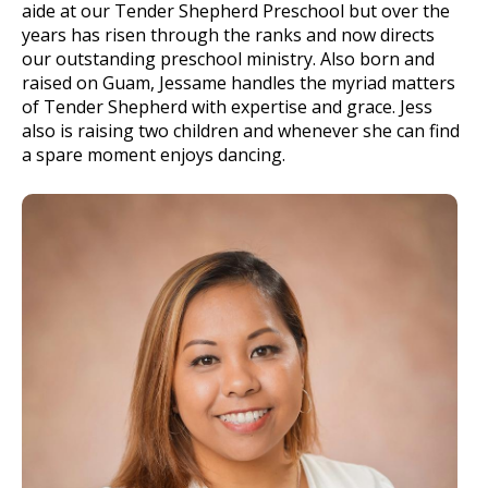
aide at our Tender Shepherd Preschool but over the
years has risen through the ranks and now directs
our outstanding preschool ministry. Also born and
raised on Guam, Jessame handles the myriad matters
of Tender Shepherd with expertise and grace. Jess
also is raising two children and whenever she can find
a spare moment enjoys dancing.