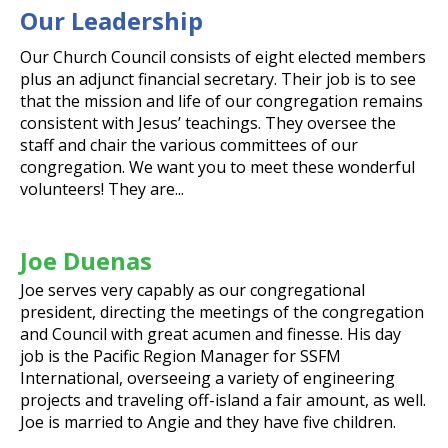
Our Leadership
Our Church Council consists of eight elected members
plus an adjunct financial secretary. Their job is to see
that the mission and life of our congregation remains
consistent with Jesus’ teachings. They oversee the
staff and chair the various committees of our
congregation. We want you to meet these wonderful
volunteers! They are...
Joe Duenas
Joe serves very capably as our congregational
president, directing the meetings of the congregation
and Council with great acumen and finesse. His day
job is the Pacific Region Manager for SSFM
International, overseeing a variety of engineering
projects and traveling off-island a fair amount, as well.
Joe is married to Angie and they have five children.