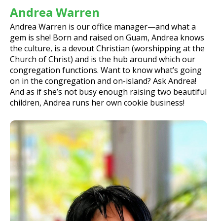
Andrea Warren
Andrea Warren is our office manager—and what a
gem is she! Born and raised on Guam, Andrea knows
the culture, is a devout Christian (worshipping at the
Church of Christ) and is the hub around which our
congregation functions. Want to know what’s going
on in the congregation and on-island? Ask Andrea!
And as if she’s not busy enough raising two beautiful
children, Andrea runs her own cookie business!