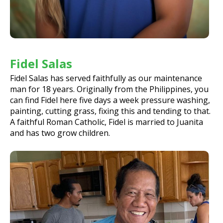
Fidel Salas
Fidel Salas has served faithfully as our maintenance
man for 18 years. Originally from the Philippines, you
can find Fidel here five days a week pressure washing,
painting, cutting grass, fixing this and tending to that.
A faithful Roman Catholic, Fidel is married to Juanita
and has two grow children.