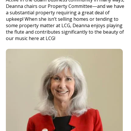
Deanna chairs our Property Committee—and we have
a substantial property requiring a great deal of
upkeep! When she isn’t selling homes or tending to
some property matter at LCG, Deanna enjoys playing
the flute and contributes significantly to the beauty of
our music here at LCG!