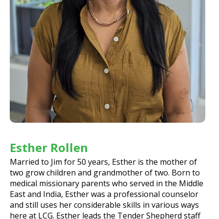
Esther Rollen
Married to Jim for 50 years, Esther is the mother of
two grow children and grandmother of two. Born to
medical missionary parents who served in the Middle
East and India, Esther was a professional counselor
and still uses her considerable skills in various ways
here at LCG. Esther leads the Tender Shepherd staff