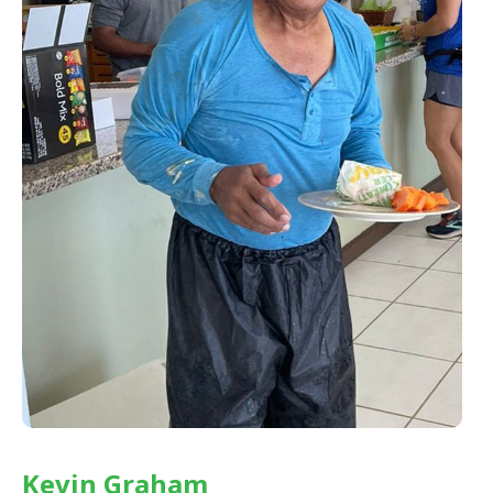
Kevin Graham