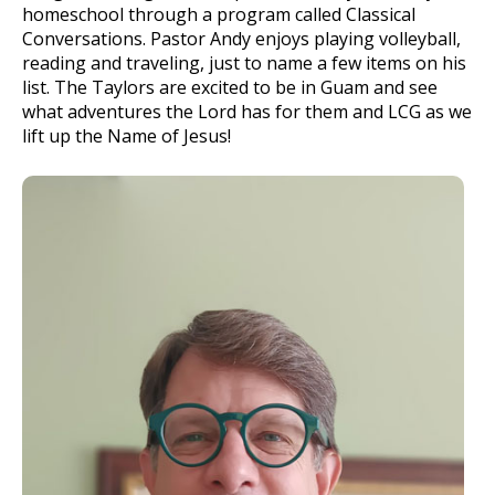
homeschool through a program called Classical
Conversations. Pastor Andy enjoys playing volleyball,
reading and traveling, just to name a few items on his
list. The Taylors are excited to be in Guam and see
what adventures the Lord has for them and LCG as we
lift up the Name of Jesus!