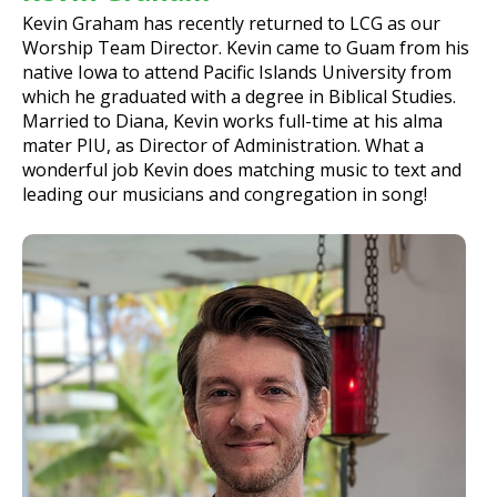
Kevin Graham has recently returned to LCG as our
Worship Team Director. Kevin came to Guam from his
native Iowa to attend Pacific Islands University from
which he graduated with a degree in Biblical Studies.
Married to Diana, Kevin works full-time at his alma
mater PIU, as Director of Administration. What a
wonderful job Kevin does matching music to text and
leading our musicians and congregation in song!