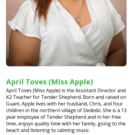
April Toves (Miss Apple)
April Toves (Miss Apple) is the Assistant Director and
K2 Teacher for Tender Shepherd. Born and raised on
Guam, Apple lives with her husband, Chris, and four
children in the northern village of Dededo. She is a 13
year employee of Tender Shepherd and in her free
time, enjoys quality time with her family, going to the
beach and listening to calming music.