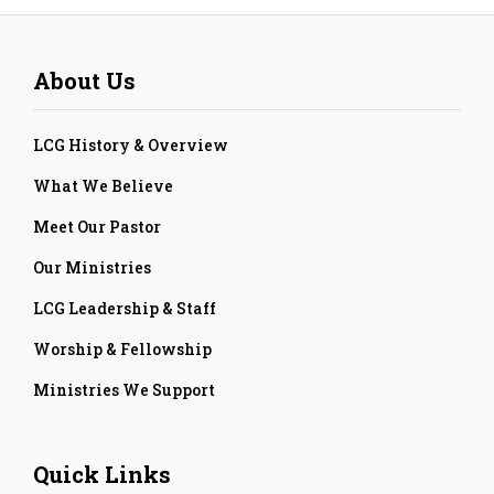
About Us
LCG History & Overview
What We Believe
Meet Our Pastor
Our Ministries
LCG Leadership & Staff
Worship & Fellowship
Ministries We Support
Quick Links