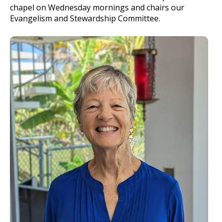
chapel on Wednesday mornings and chairs our
Evangelism and Stewardship Committee.