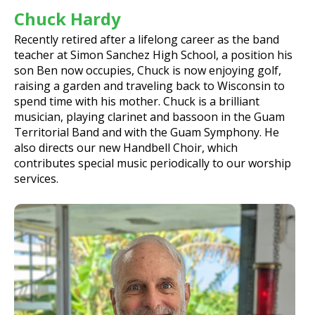
Chuck Hardy
Recently retired after a lifelong career as the band
teacher at Simon Sanchez High School, a position his
son Ben now occupies, Chuck is now enjoying golf,
raising a garden and traveling back to Wisconsin to
spend time with his mother. Chuck is a brilliant
musician, playing clarinet and bassoon in the Guam
Territorial Band and with the Guam Symphony. He
also directs our new Handbell Choir, which
contributes special music periodically to our worship
services.