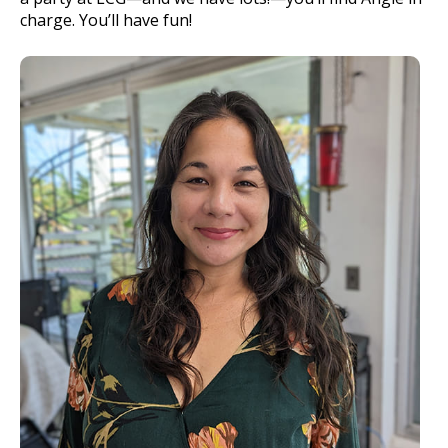
charge. You’ll have fun!