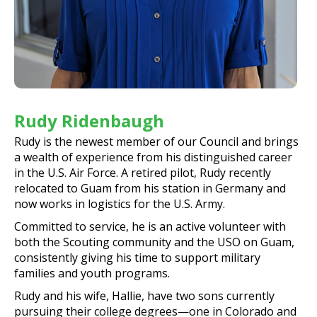
Rudy Ridenbaugh
Rudy is the newest member of our Council and brings
a wealth of experience from his distinguished career
in the U.S. Air Force. A retired pilot, Rudy recently
relocated to Guam from his station in Germany and
now works in logistics for the U.S. Army.
Committed to service, he is an active volunteer with
both the Scouting community and the USO on Guam,
consistently giving his time to support military
families and youth programs.
Rudy and his wife, Hallie, have two sons currently
pursuing their college degrees—one in Colorado and