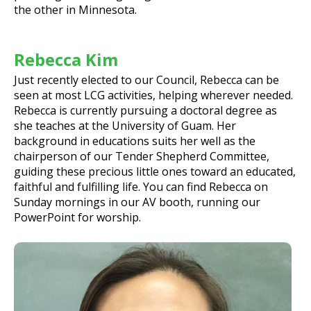
the other in Minnesota.
Rebecca Kim
Just recently elected to our Council, Rebecca can be
seen at most LCG activities, helping wherever needed.
Rebecca is currently pursuing a doctoral degree as
she teaches at the University of Guam. Her
background in educations suits her well as the
chairperson of our Tender Shepherd Committee,
guiding these precious little ones toward an educated,
faithful and fulfilling life. You can find Rebecca on
Sunday mornings in our AV booth, running our
PowerPoint for worship.