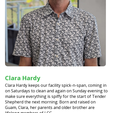
Clara Hardy
Clara Hardy keeps our facility spick-n-span, coming in
on Saturdays to clean and again on Sunday evening to
make sure everything is spiffy for the start of Tender
Shepherd the next morning. Born and raised on
Guam, Clara, her parents and older brother are
lifelong members of LCG.