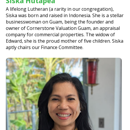
Siska Hutapea
A lifelong Lutheran (a rarity in our congregation),
Siska was born and raised in Indonesia. She is a stellar
businesswoman on Guam, being the founder and
owner of Cornerstone Valuation Guam, an appraisal
company for commercial properties. The widow of
Edward, she is the proud mother of five children. Siska
aptly chairs our Finance Committee.