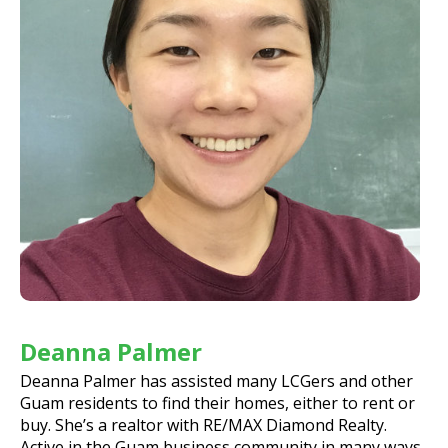
Deanna Palmer
Deanna Palmer has assisted many LCGers and other
Guam residents to find their homes, either to rent or
buy. She’s a realtor with RE/MAX Diamond Realty.
Active in the Guam business community in many ways,