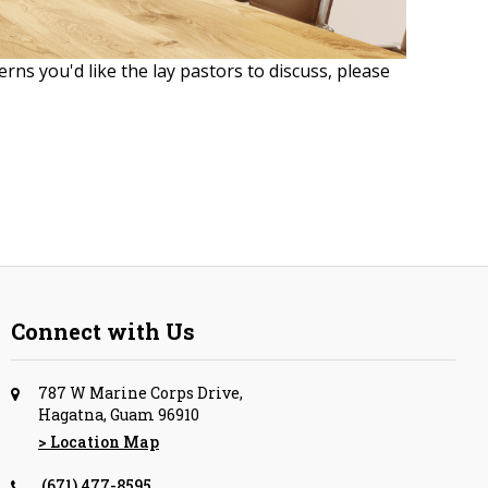
erns you'd like the lay pastors to discuss, please
Connect with Us
787 W Marine Corps Drive,
Hagatna, Guam 96910
> Location Map
(671) 477-8595