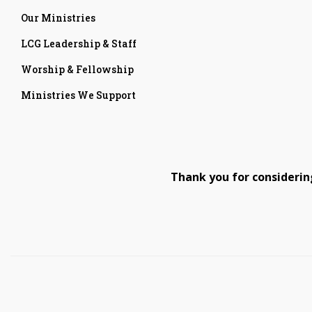
Our Ministries
LCG Leadership & Staff
Worship & Fellowship
Ministries We Support
Thank you for considerin