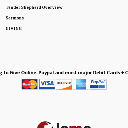
Tender Shepherd Overview
Sermons
GIVING
g to Give Online. Paypal and most major Debit Cards + C