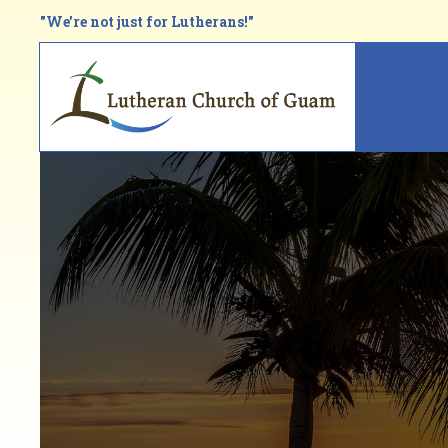
Skip
"We're not just for Lutherans!"
to
main
Main
content
navi
Breadcrumb