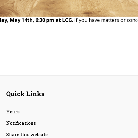
day, May 14th, 6:30 pm at LCG
. If you have matters or conc
Quick Links
Hours
Notifications
Share this website