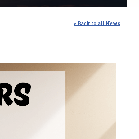
> Back to all News