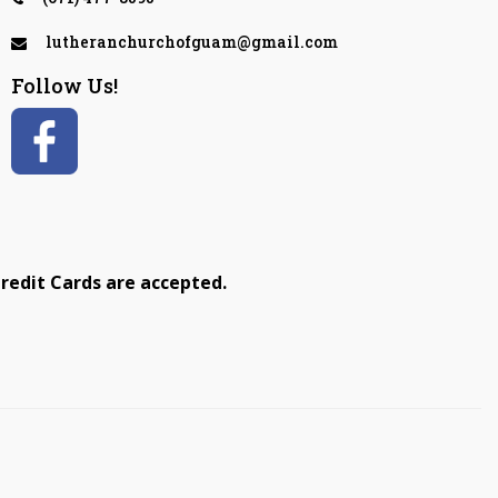
lutheranchurchofguam@gmail.com
Follow Us!
redit Cards are accepted.