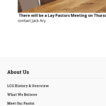
There will be a Lay Pastors Meeting on Thurs
contact Jack Ary.
About Us
LCG History & Overview
What We Believe
Meet Our Pastor