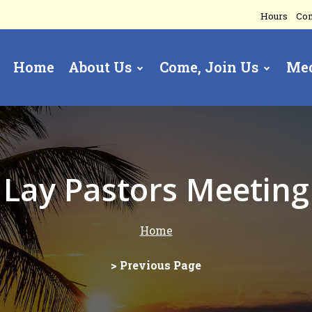
Hours
Con
Home
About Us
Come, Join Us
Me
gation
Lay Pastors Meeting
Home
> Previous Page