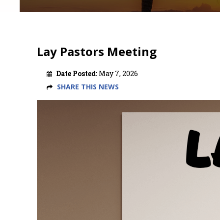
Lay Pastors Meeting
Date Posted:
May 7, 2026
SHARE THIS NEWS