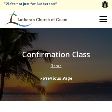
Skip
"We're not just for Lutherans!"
A
to
main
Main
content
navigation
Confirmation Class
Home
Breadcrumb
> Previous Page