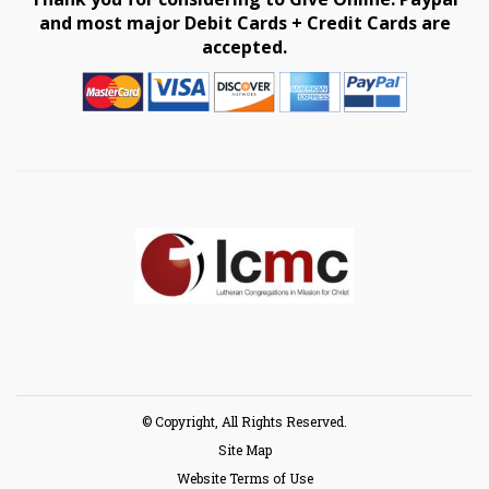
and most major Debit Cards + Credit Cards are
accepted.
© Copyright, All Rights Reserved.
Site Map
Website Terms of Use