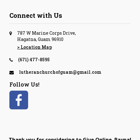
Connect with Us
787 W Marine Corps Drive,
Hagatna, Guam 96910
> Location Map
(671) 477-8595
lutheranchurchofguam@gmail.com
Follow Us!
Thank you for considering to Give Online. Paypal