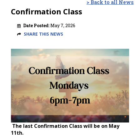
> Back to all News
Confirmation Class
Date Posted:
May 7, 2026
SHARE THIS NEWS
The last Confirmation Class will be on May
11th.