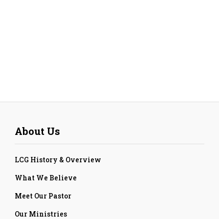
About Us
LCG History & Overview
What We Believe
Meet Our Pastor
Our Ministries