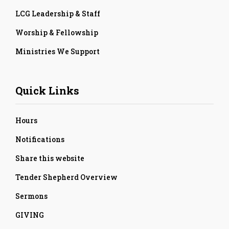
LCG Leadership & Staff
Worship & Fellowship
Ministries We Support
Quick Links
Hours
Notifications
Share this website
Tender Shepherd Overview
Sermons
GIVING