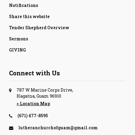
Notifications
Share this website
Tender Shepherd Overview
Sermons
GIVING
Connect with Us
787 W Marine Corps Drive,
Hagatna, Guam 96910
> Location Map
(671) 477-8595
lutheranchurchofguam@gmail.com