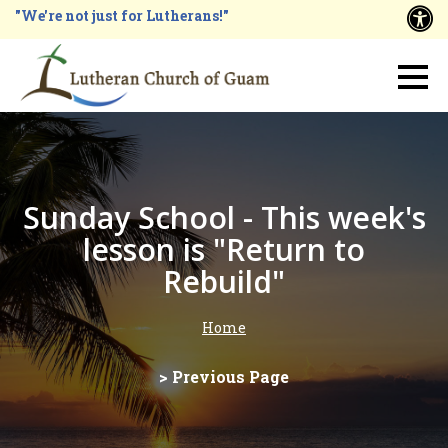
Skip
"We're not just for Lutherans!"
A
to
main
Main
content
navigation
Sunday School - This week's
lesson is "Return to
Rebuild"
Home
Breadcrumb
> Previous Page