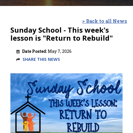
> Back to all News
Sunday School - This week's
lesson is "Return to Rebuild"
Date Posted:
May 7, 2026
SHARE THIS NEWS