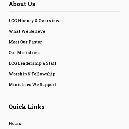
About Us
LCG History & Overview
What We Believe
Meet Our Pastor
Our Ministries
LCG Leadership & Staff
Worship & Fellowship
Ministries We Support
Quick Links
Hours