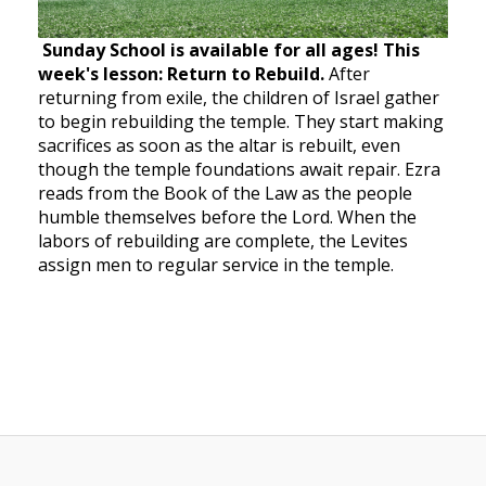
Sunday School is available for all ages! This
week's lesson: Return to Rebuild.
After
returning from exile, the children of Israel gather
to begin rebuilding the temple. They start making
sacrifices as soon as the altar is rebuilt, even
though the temple foundations await repair. Ezra
reads from the Book of the Law as the people
humble themselves before the Lord. When the
labors of rebuilding are complete, the Levites
assign men to regular service in the temple.