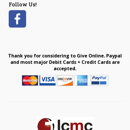
Follow Us!
Thank you for considering to Give Online. Paypal
and most major Debit Cards + Credit Cards are
accepted.