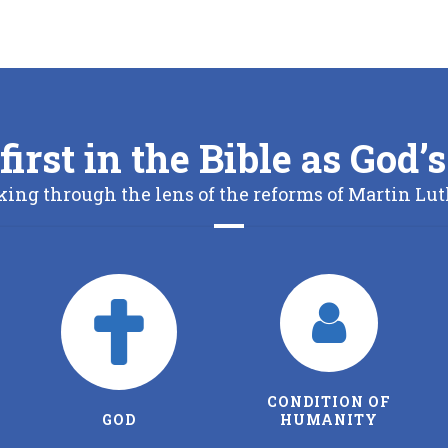
first in the Bible as God
king through the lens of the reforms of Martin Lut
CONDITION OF
THE FATHER
HUMANITY