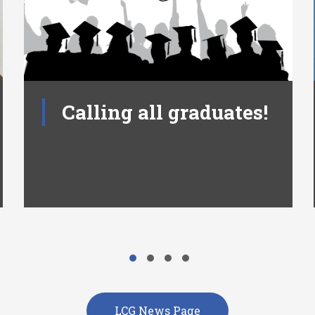
Calling all graduates!
LCG News Page