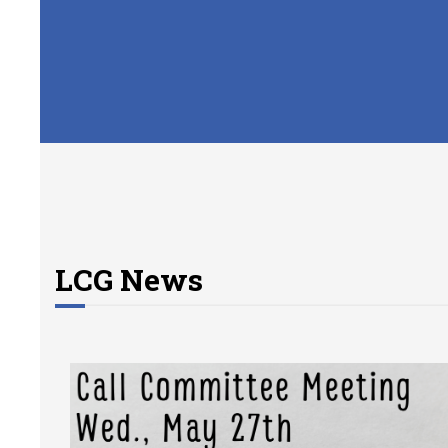
LCG News