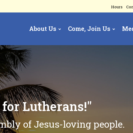
Hours
Con
About Us
Come, Join Us
Me
gation
t
for Lutherans!"
embly of
Jesus-loving people.