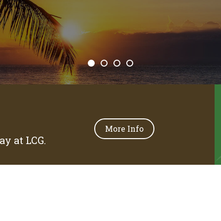
More Info
y at LCG.