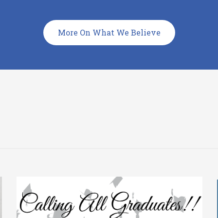
More On What We Believe