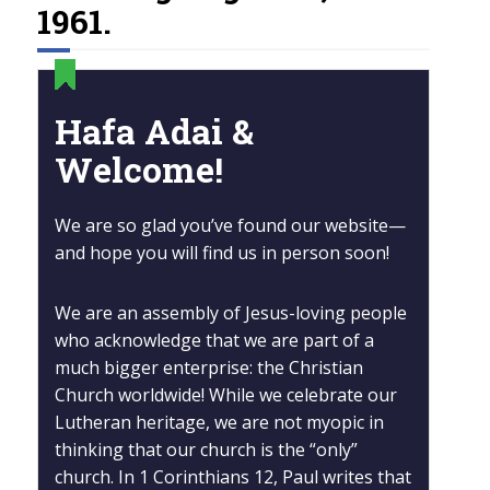
1961.
Hafa Adai &
Welcome!
We are so glad you’ve found our website—
and hope you will find us in person soon!
We are an assembly of Jesus-loving people
who acknowledge that we are part of a
much bigger enterprise: the Christian
Church worldwide! While we celebrate our
Lutheran heritage, we are not myopic in
thinking that our church is the “only”
church. In 1 Corinthians 12, Paul writes that