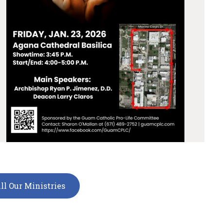
ll Our Ministries