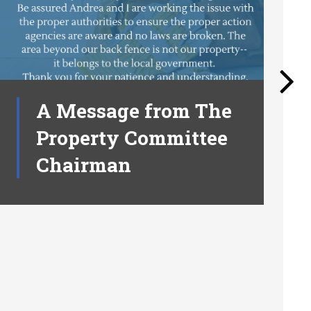
A Message from The
Property Committee
Chairman