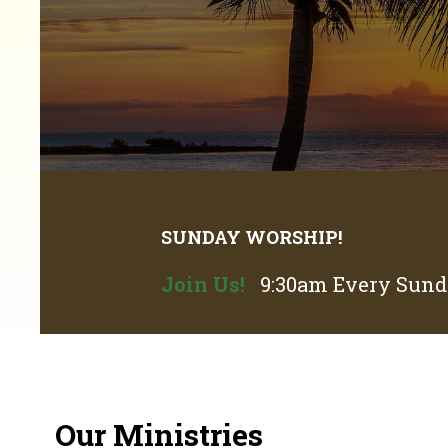
SUNDAY WORSHIP!
Join Us!
9:30am Every Sunda
Our Ministries