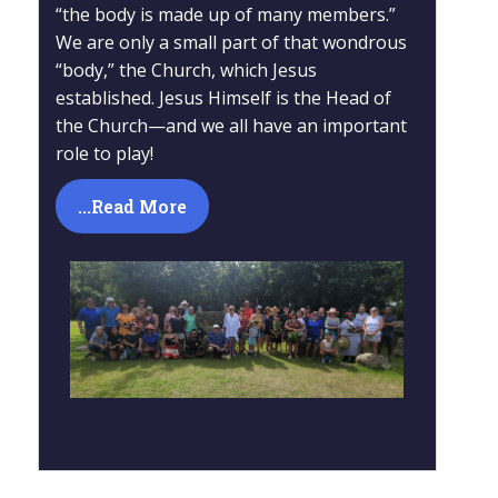
“the body is made up of many members.”
We are only a small part of that wondrous
“body,” the Church, which Jesus
established. Jesus Himself is the Head of
the Church—and we all have an important
role to play!
...Read More