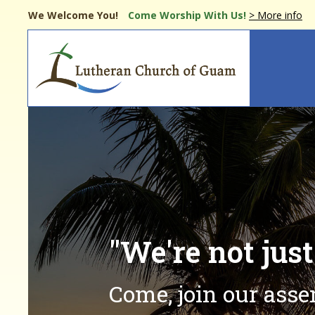
Skip
We Welcome You!
Come Worship
With Us!
> More info
to
main
Main
content
navi
"We're not jus
Come, join our ass