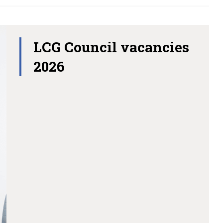
LCG Council vacancies
2026