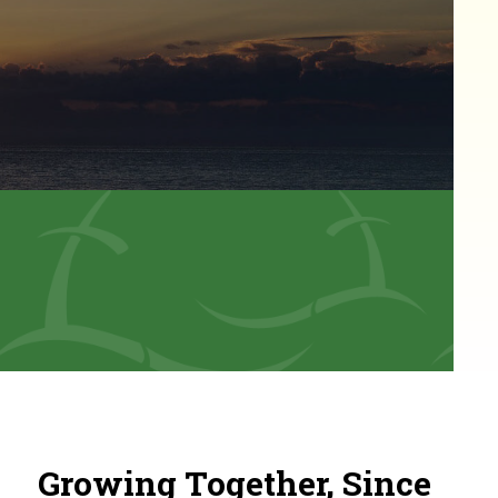
Growing Together, Since