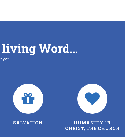
’s living Word…
her.
SALVATION
HUMANITY IN
CHRIST, THE CHURCH