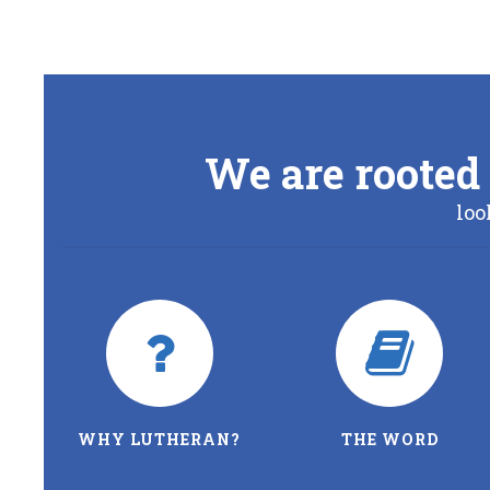
We are rooted 
loo
WHY LUTHERAN?
THE WORD