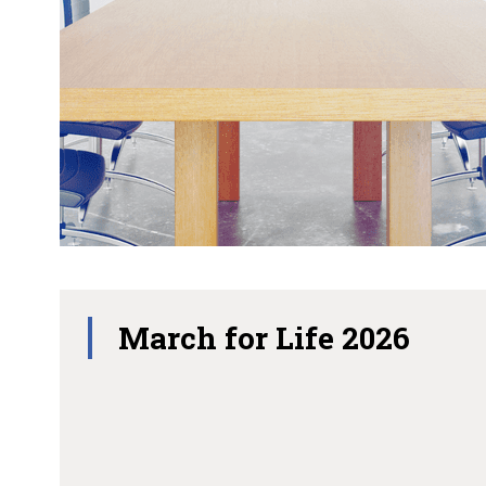
March for Life 2026