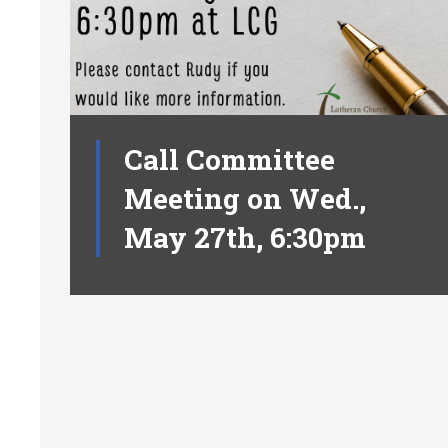
Call Committee
Meeting on Wed.,
May 27th, 6:30pm