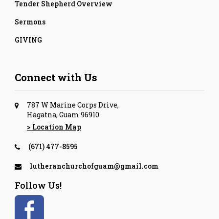
Tender Shepherd Overview
Sermons
GIVING
Connect with Us
787 W Marine Corps Drive,
Hagatna, Guam 96910
> Location Map
(671) 477-8595
lutheranchurchofguam@gmail.com
Follow Us!