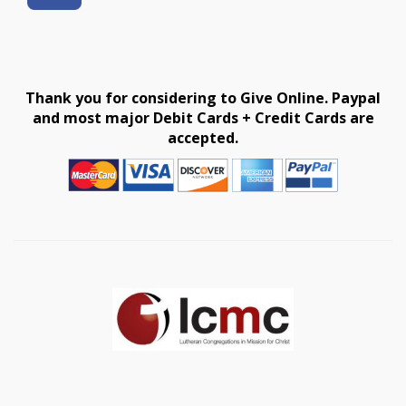
Thank you for considering to Give Online. Paypal
and most major Debit Cards + Credit Cards are
accepted.