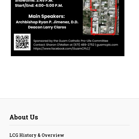
About Us
LCG History & Overview