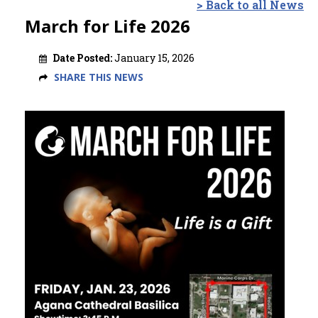
> Back to all News
March for Life 2026
Date Posted:
January 15, 2026
SHARE THIS NEWS