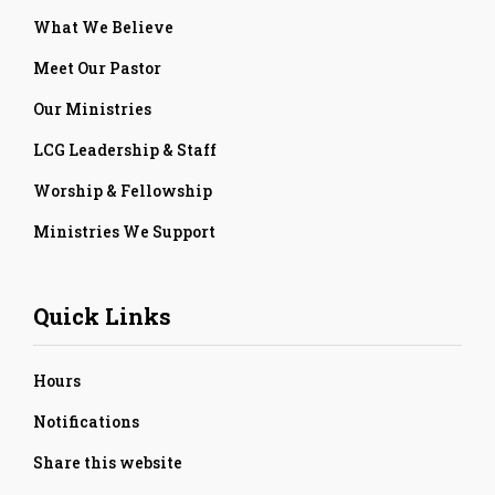
What We Believe
Meet Our Pastor
Our Ministries
LCG Leadership & Staff
Worship & Fellowship
Ministries We Support
Quick Links
Hours
Notifications
Share this website