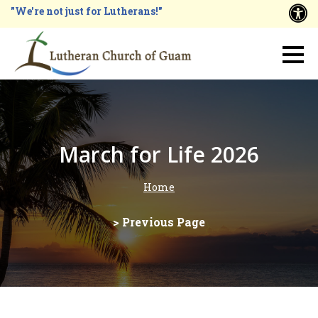
Skip
"We're not just for Lutherans!"
A
to
main
Main
content
navigation
March for Life 2026
Home
Breadcrumb
> Previous Page