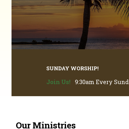
SUNDAY WORSHIP!
Join Us!
9:30am Every Sunda
Our Ministries