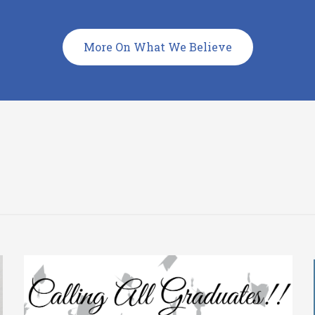
More On What We Believe