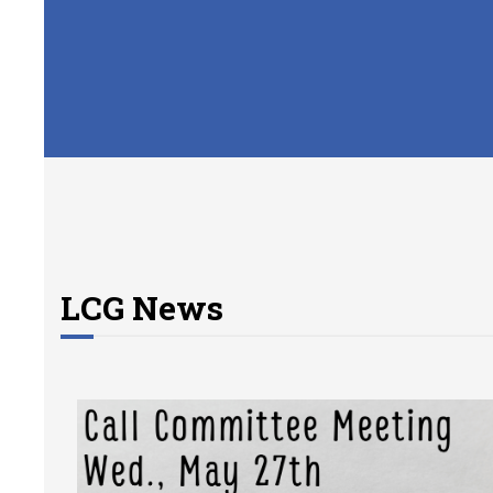
LCG News