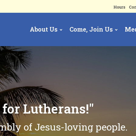
Hours
Con
About Us
Come, Join Us
Me
gation
t
for Lutherans!"
embly of
Jesus-loving people.