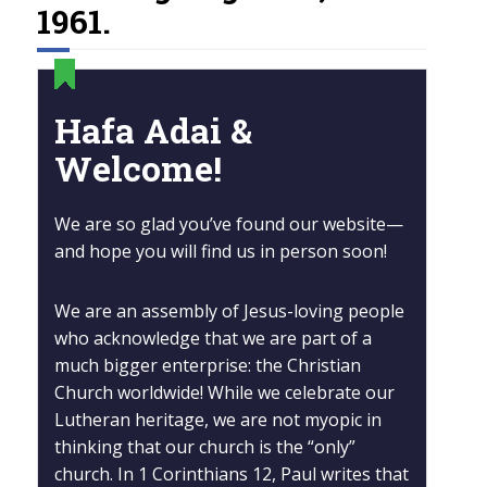
1961.
Hafa Adai &
Welcome!
We are so glad you’ve found our website—
and hope you will find us in person soon!
We are an assembly of Jesus-loving people
who acknowledge that we are part of a
much bigger enterprise: the Christian
Church worldwide! While we celebrate our
Lutheran heritage, we are not myopic in
thinking that our church is the “only”
church. In 1 Corinthians 12, Paul writes that