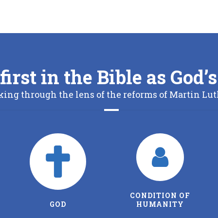
first in the Bible as God
king through the lens of the reforms of Martin Lut
CONDITION OF
THE FATHER
HUMANITY