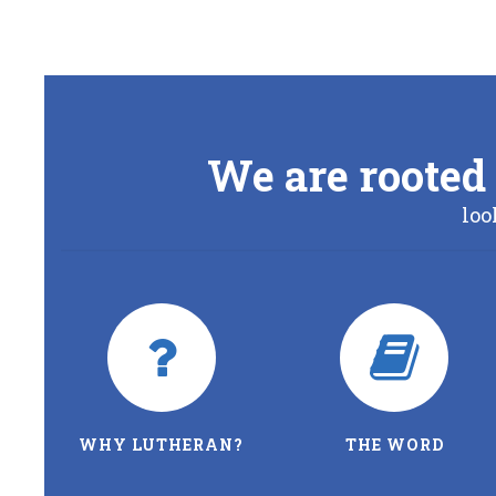
We are rooted 
loo
WHY LUTHERAN?
THE WORD