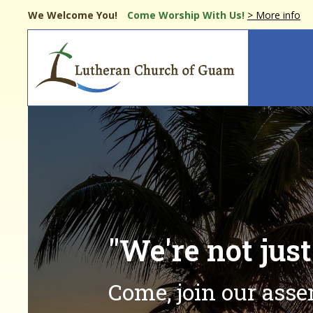
Skip
We Welcome You!
Come Worship
With Us!
> More info
to
main
Main
content
navi
"We're not jus
Come, join our ass