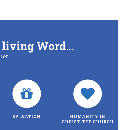
’s living Word…
her.
SALVATION
HUMANITY IN
CHRIST, THE CHURCH