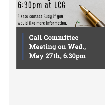
Call Committee
Meeting on Wed.,
May 27th, 6:30pm