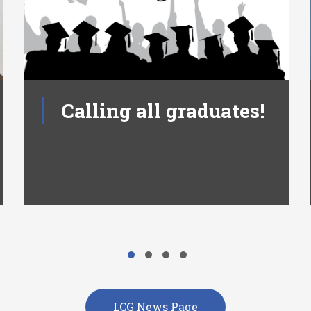
Calling all graduates!
LCG News Page