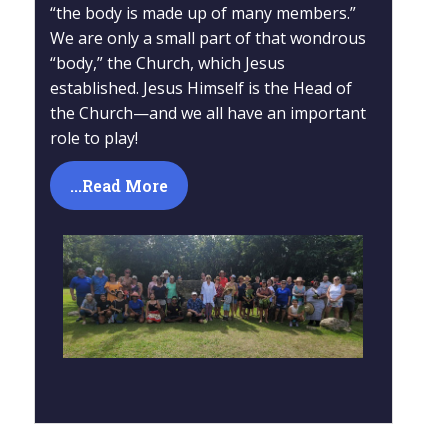
“the body is made up of many members.”
We are only a small part of that wondrous
“body,” the Church, which Jesus
established. Jesus Himself is the Head of
the Church—and we all have an important
role to play!
...Read More