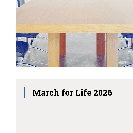
March for Life 2026