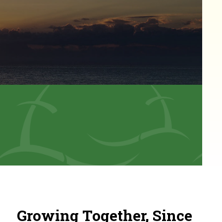
Growing Together, Since