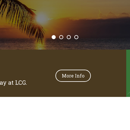
More Info
y at LCG.