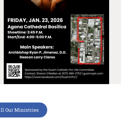
ll Our Ministries