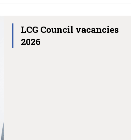
LCG Council vacancies
2026