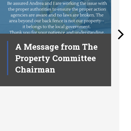
A Message from The
Property Committee
Chairman