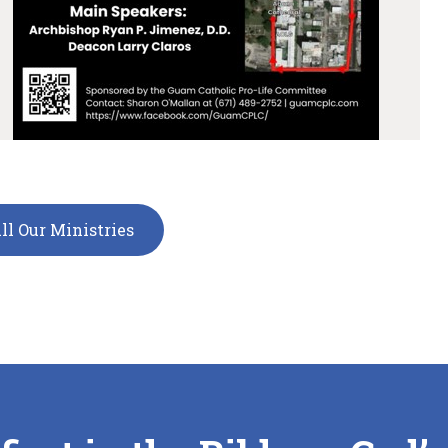
ll Our Ministries