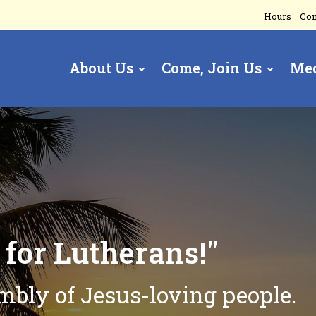
Hours
Con
About Us
Come, Join Us
Me
gation
t
for Lutherans!"
embly of
Jesus-loving people.