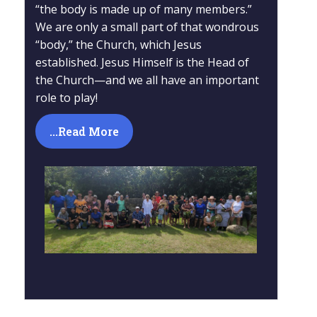
“the body is made up of many members.”
We are only a small part of that wondrous
“body,” the Church, which Jesus
established. Jesus Himself is the Head of
the Church—and we all have an important
role to play!
...Read More