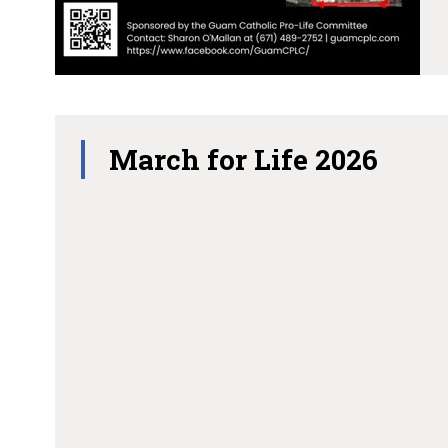
March for Life 2026