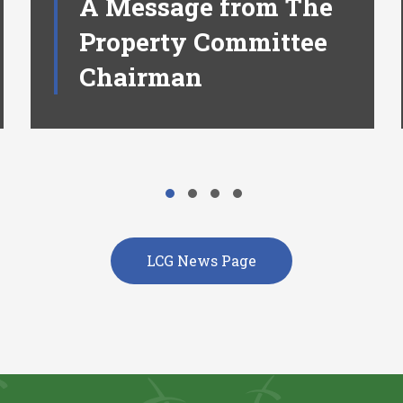
A Message from The
Property Committee
Chairman
LCG News Page