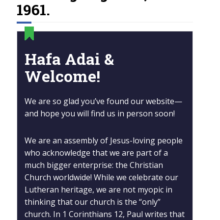
1961.
Hafa Adai &
Welcome!
We are so glad you’ve found our website—
and hope you will find us in person soon!
We are an assembly of Jesus-loving people
who acknowledge that we are part of a
much bigger enterprise: the Christian
Church worldwide! While we celebrate our
Lutheran heritage, we are not myopic in
thinking that our church is the “only”
church. In 1 Corinthians 12, Paul writes that