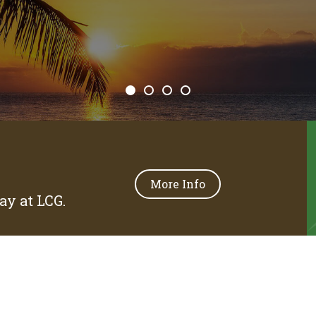
More Info
y at LCG.