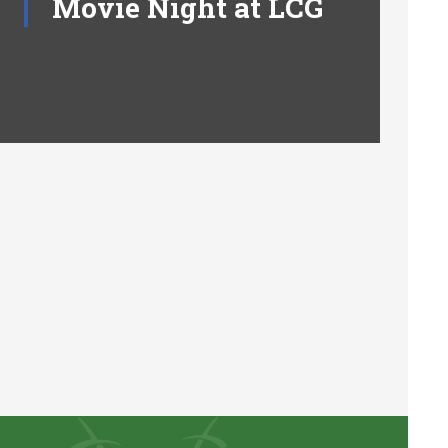
Movie Night at LCG