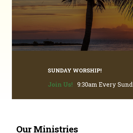
SUNDAY WORSHIP!
Join Us!
9:30am Every Sunda
Our Ministries