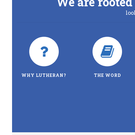
We are rooted 
loo
WHY LUTHERAN?
THE WORD