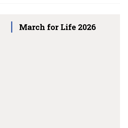
March for Life 2026