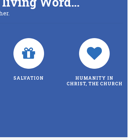
’s living Word…
her.
SALVATION
HUMANITY IN
CHRIST, THE CHURCH