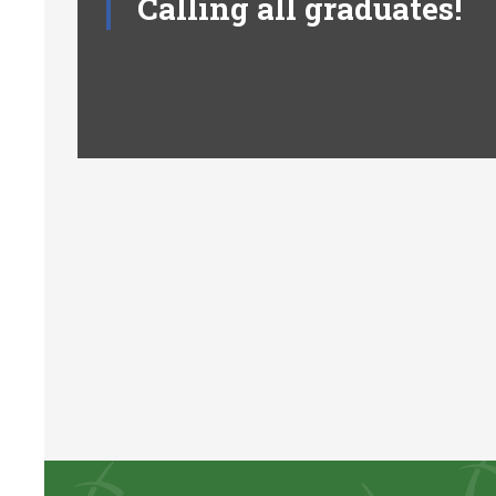
Calling all graduates!