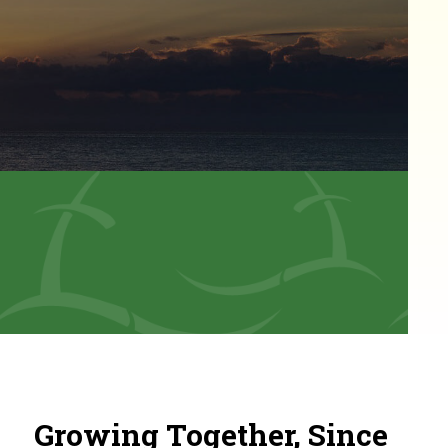
Growing Together, Since