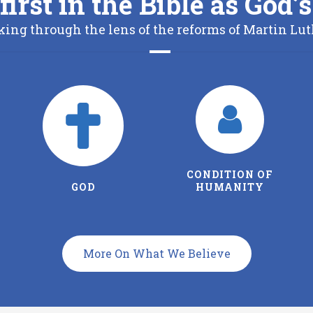
first in the Bible as God
king through the lens of the reforms of Martin Lut
CONDITION OF
THE FATHER
HUMANITY
More On What We Believe