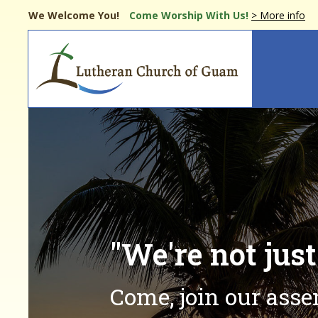
Skip
We Welcome You!
Come Worship
With Us!
> More info
to
main
Main
content
navi
"We're not jus
Come, join our ass