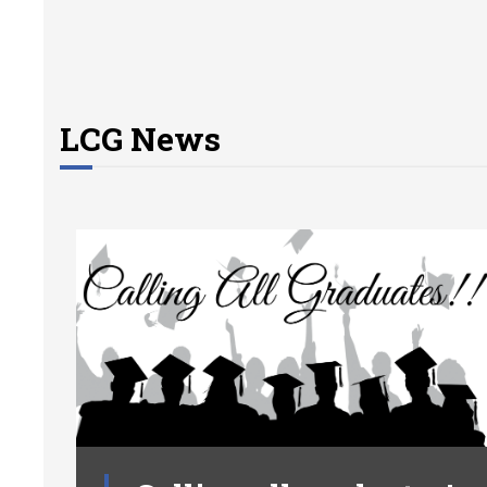
LCG News