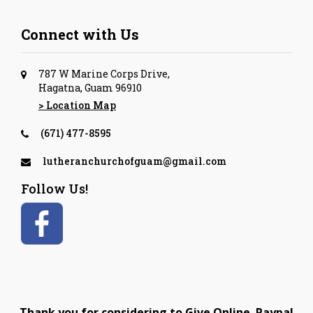
Connect with Us
787 W Marine Corps Drive,
Hagatna, Guam 96910
> Location Map
(671) 477-8595
lutheranchurchofguam@gmail.com
Follow Us!
Thank you for considering to Give Online. Paypal