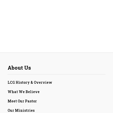
About Us
LCG History & Overview
What We Believe
Meet Our Pastor
Our Ministries