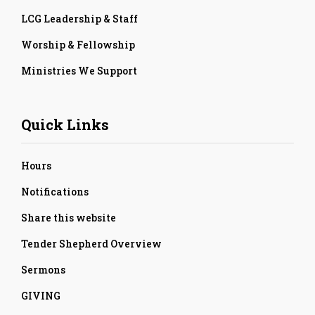
LCG Leadership & Staff
Worship & Fellowship
Ministries We Support
Quick Links
Hours
Notifications
Share this website
Tender Shepherd Overview
Sermons
GIVING