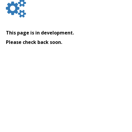
This page is in development.
Please check back soon.