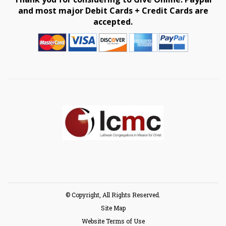
and most major Debit Cards + Credit Cards are
accepted.
© Copyright, All Rights Reserved.
Site Map
Website Terms of Use