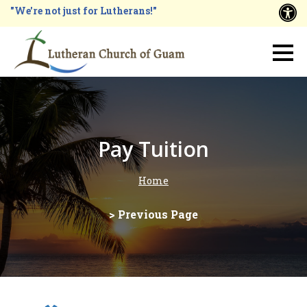
Skip
"We're not just for Lutherans!"
A
to
main
Main
content
navigation
Pay Tuition
Home
Breadcrumb
> Previous Page