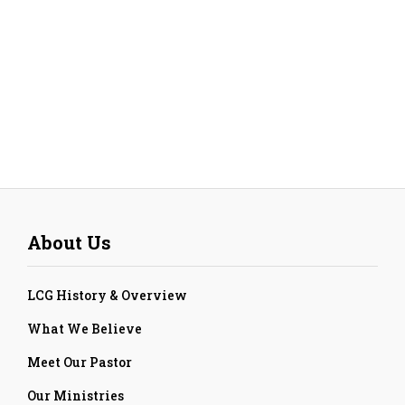
About Us
LCG History & Overview
What We Believe
Meet Our Pastor
Our Ministries