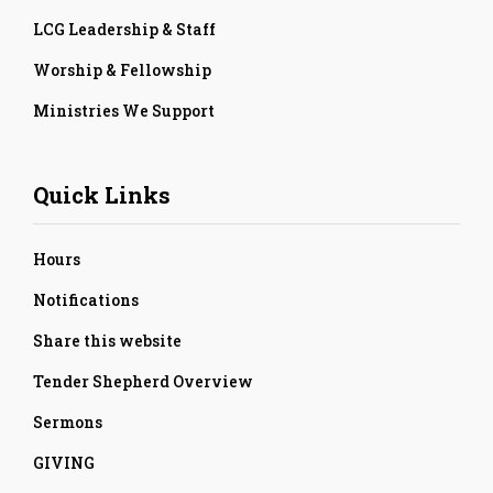
LCG Leadership & Staff
Worship & Fellowship
Ministries We Support
Quick Links
Hours
Notifications
Share this website
Tender Shepherd Overview
Sermons
GIVING