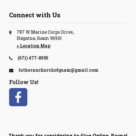
Connect with Us
787 W Marine Corps Drive,
Hagatna, Guam 96910
> Location Map
(671) 477-8595
lutheranchurchofguam@gmail.com
Follow Us!
Thank you for considering to Give Online. Paypal