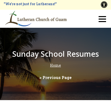
Skip
"We're not just for Lutherans!"
A
to
main
Main
content
navigation
Sunday School Resumes
Home
Breadcrumb
> Previous Page