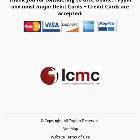
and most major Debit Cards + Credit Cards are
accepted.
© Copyright, All Rights Reserved.
Site Map
Website Terms of Use