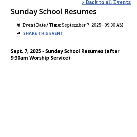
> Back to all Events
Sunday School Resumes
Event Date / Time:
September 7, 2025 - 09:30 AM
SHARE THIS EVENT
Sept. 7, 2025 - Sunday School Resumes (after
9:30am Worship Service)