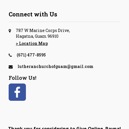
Connect with Us
787 W Marine Corps Drive,
Hagatna, Guam 96910
> Location Map
(671) 477-8595
lutheranchurchofguam@gmail.com
Follow Us!
Thank you for considering to Give Online. Paypal