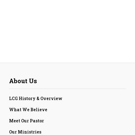
About Us
LCG History & Overview
What We Believe
Meet Our Pastor
Our Ministries