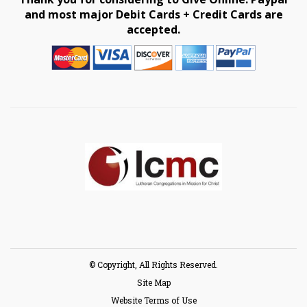
and most major Debit Cards + Credit Cards are
accepted.
© Copyright, All Rights Reserved.
Site Map
Website Terms of Use