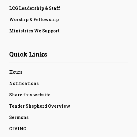
LCG Leadership & Staff
Worship & Fellowship
Ministries We Support
Quick Links
Hours
Notifications
Share this website
Tender Shepherd Overview
Sermons
GIVING