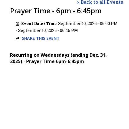
> Back to all Events
Prayer Time - 6pm - 6:45pm
Event Date / Time:
September 10, 2025 - 06:00 PM
- September 10, 2025 - 06:45 PM
SHARE THIS EVENT
Recurring on Wednesdays (ending Dec. 31,
2025) - Prayer Time 6pm-6:45pm