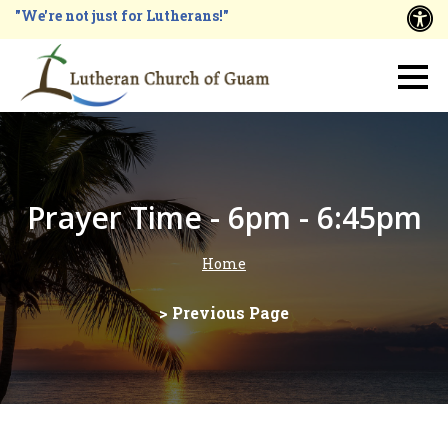
Skip
"We're not just for Lutherans!"
A
to
main
Main
content
navigation
Prayer Time - 6pm - 6:45pm
Home
Breadcrumb
> Previous Page