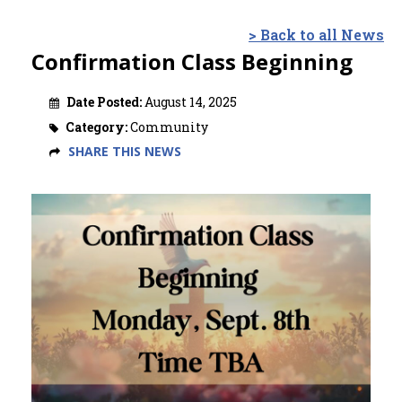
> Back to all News
Confirmation Class Beginning
Date Posted:
August 14, 2025
Category:
Community
SHARE THIS NEWS