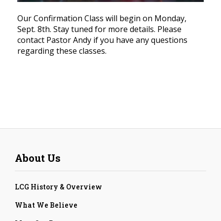
Our Confirmation Class will begin on Monday,
Sept. 8th. Stay tuned for more details. Please
contact Pastor Andy if you have any questions
regarding these classes.
About Us
LCG History & Overview
What We Believe