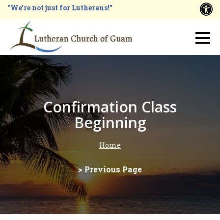
Skip
"We're not just for Lutherans!"
A
to
main
Main
content
navigation
Confirmation Class
Beginning
Home
Breadcrumb
> Previous Page