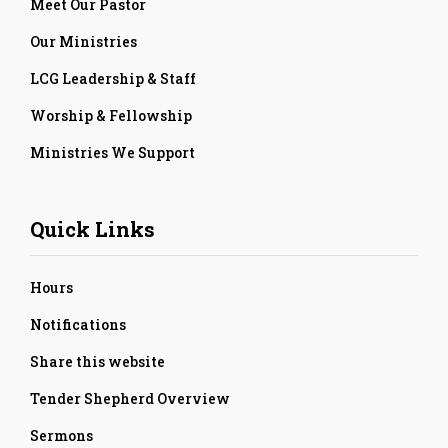
Meet Our Pastor
Our Ministries
LCG Leadership & Staff
Worship & Fellowship
Ministries We Support
Quick Links
Hours
Notifications
Share this website
Tender Shepherd Overview
Sermons