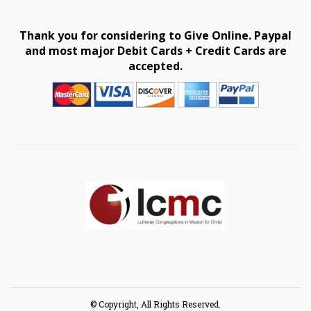
Thank you for considering to Give Online. Paypal
and most major Debit Cards + Credit Cards are
accepted.
© Copyright, All Rights Reserved.