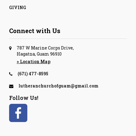
GIVING
Connect with Us
787 W Marine Corps Drive,
Hagatna, Guam 96910
> Location Map
(671) 477-8595
lutheranchurchofguam@gmail.com
Follow Us!