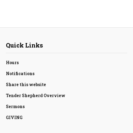
Quick Links
Hours
Notifications
Share this website
Tender Shepherd Overview
Sermons
GIVING