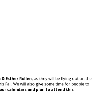
m & Esther Rollen,
as they will be flying out on the
s Fall. We will also give some time for people to
our calendars and plan to attend this