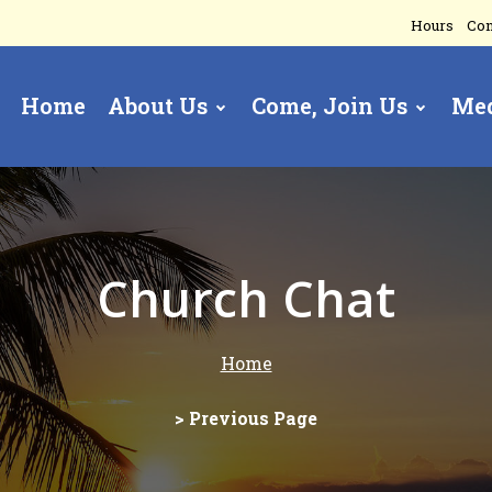
Hours
Con
Home
About Us
Come, Join Us
Me
gation
Church Chat
Home
> Previous Page