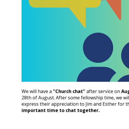
We will have a
"Church chat"
after service on
Aug
28th of August. After some fellowship time, we wil
express their appreciation to Jim and Esther for t
important time to chat together.