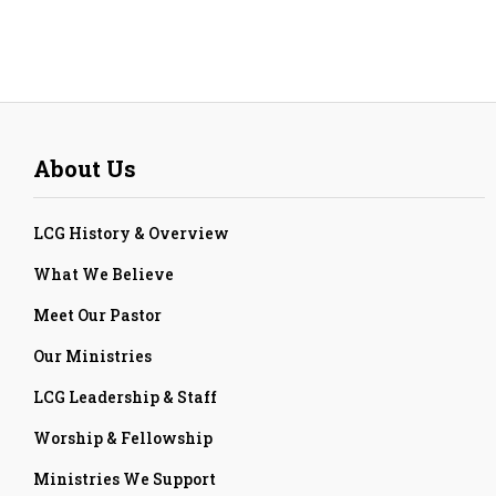
About Us
LCG History & Overview
What We Believe
Meet Our Pastor
Our Ministries
LCG Leadership & Staff
Worship & Fellowship
Ministries We Support