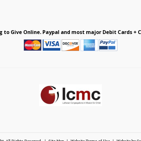
g to Give Online. Paypal and most major Debit Cards + C
ht, All Rights Reserved.
Site Map
Website Terms of Use
Website by 