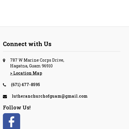
Connect with Us
787 W Marine Corps Drive,
Hagatna, Guam 96910
> Location Map
(671) 477-8595
lutheranchurchofguam@gmail.com
Follow Us!