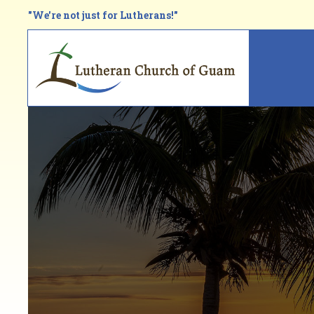
Skip
"We're not just for Lutherans!"
to
main
Main
content
navi
Breadcrumb