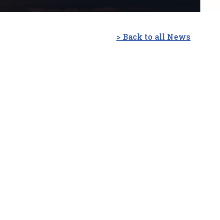
> Back to all News