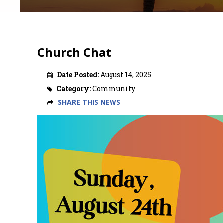
Church Chat
Date Posted:
August 14, 2025
Category:
Community
SHARE THIS NEWS