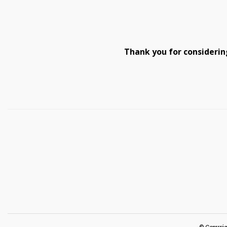
Thank you for considerin
© Copyrig