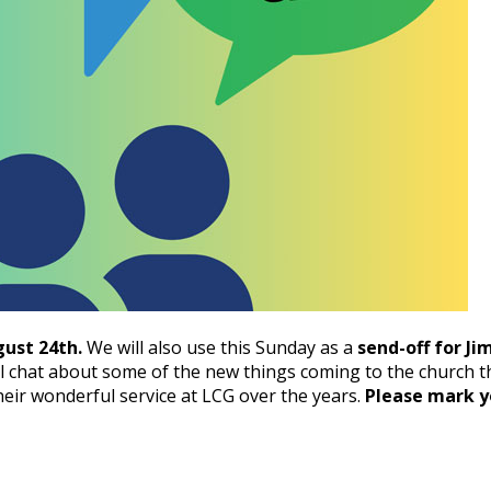
ust 24th.
We will also use this Sunday as a
send-off for Ji
l chat about some of the new things coming to the church thi
heir wonderful service at LCG over the years.
Please mark y