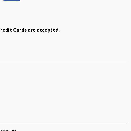
redit Cards are accepted.
GuamWEBZ